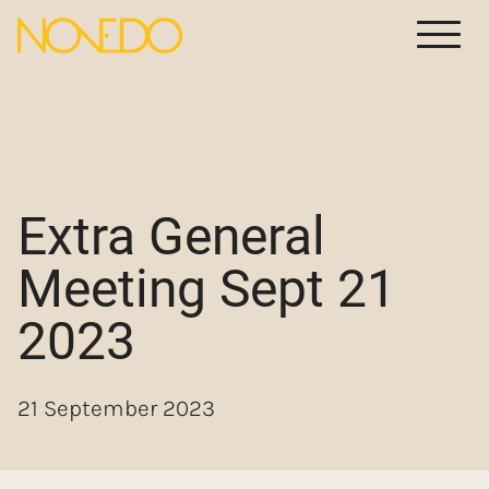
Meny
Extra General
Meeting Sept 21
2023
21 September 2023