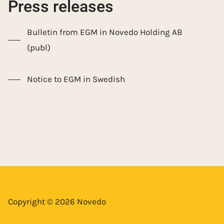
Press releases
Bulletin from EGM in Novedo Holding AB
(publ)
Notice to EGM in Swedish
Copyright © 2026 Novedo