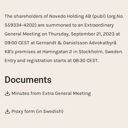
The shareholders of Novedo Holding AB (publ) (org.No.
559334-4202) are summoned to an Extraordinary
General Meeting on Thursday, September 21, 2023 at
09:00 CEST at Gernandt & Danielsson Advokatbyrå
KB's premises at Hamngatan 2 in Stockholm, Sweden.
Entry and registration starts at 08:30 CEST.
Documents
Minutes from Extra General Meeting
Proxy form (in Swedish)