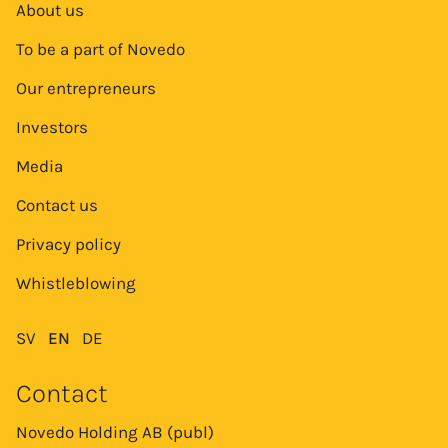
About us
To be a part of Novedo
Our entrepreneurs
Investors
Media
Contact us
Privacy policy
Whistleblowing
SV
EN
DE
Contact
Novedo Holding AB (publ)