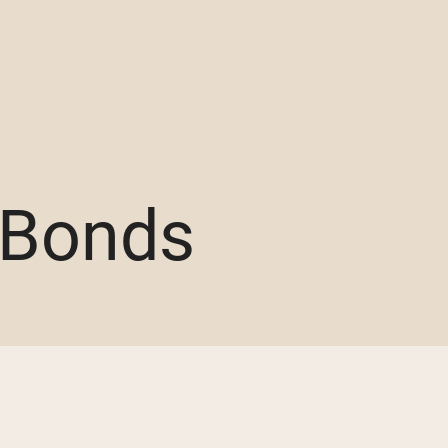
 Bonds