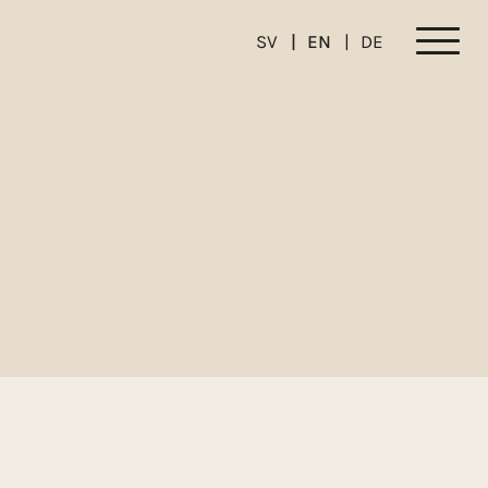
SV
EN
DE
Meny