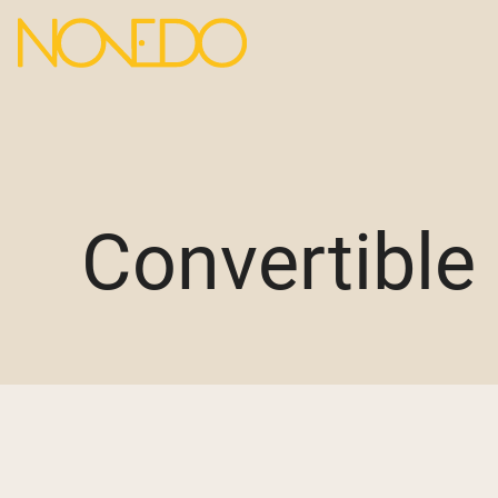
Convertible