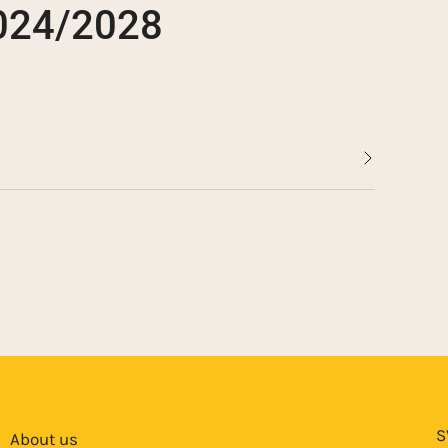
2024/2028
nvertible bonds in the amount of SEK 70.9
ayment under Novedo’s convertible bonds
ertible bonds in the amount of SEK 124.8
vertible bonds in the amount of 38 MSEK
 AS
S
About us