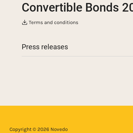
Convertible Bonds 
Terms and conditions
Press releases
Novedo pays interest through an issue of co
million
Information regarding upcoming interest p
Novedo carries out a directed issue of conv
million
Novedo carries out a directed issue of con
related to the acquisition of ST Entreprenør
Copyright © 2026 Novedo