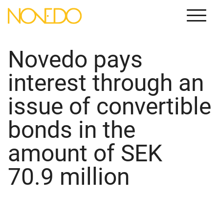
Meny
Novedo pays
interest through an
issue of convertible
bonds in the
amount of SEK
70.9 million