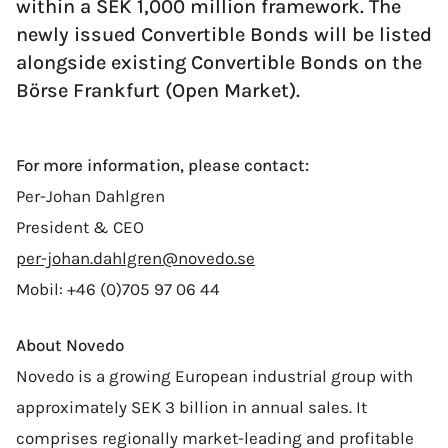
within a SEK 1,000 million framework. The
newly issued Convertible Bonds will be listed
alongside existing Convertible Bonds on the
Börse Frankfurt (Open Market).
For more information, please contact:
Per-Johan Dahlgren
President & CEO
per-johan.dahlgren@novedo.se
Mobil: +46 (0)705 97 06 44
About Novedo
Novedo is a growing European industrial group with
approximately SEK 3 billion in annual sales. It
comprises regionally market-leading and profitable