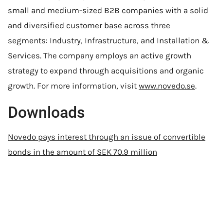
small and medium-sized B2B companies with a solid
and diversified customer base across three
segments: Industry, Infrastructure, and Installation &
Services. The company employs an active growth
strategy to expand through acquisitions and organic
growth. For more information, visit
www.novedo.se
.
Downloads
Novedo pays interest through an issue of convertible
bonds in the amount of SEK 70.9 million