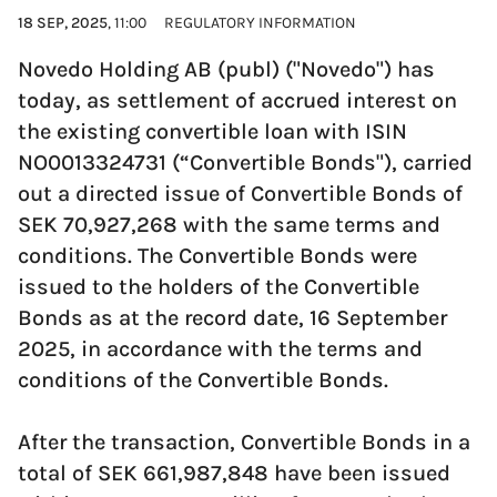
18 SEP, 2025
, 11:00
REGULATORY INFORMATION
Novedo Holding AB (publ) ("Novedo") has
today, as settlement of accrued interest on
the existing convertible loan with ISIN
NO0013324731 (“Convertible Bonds"), carried
out a directed issue of Convertible Bonds of
SEK 70,927,268 with the same terms and
conditions. The Convertible Bonds were
issued to the holders of the Convertible
Bonds as at the record date, 16 September
2025, in accordance with the terms and
conditions of the Convertible Bonds.
After the transaction, Convertible Bonds in a
total of SEK 661,987,848 have been issued