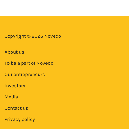
Copyright © 2026 Novedo
About us
To be a part of Novedo
Our entrepreneurs
Investors
Media
Contact us
Privacy policy