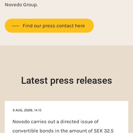
Novedo Group.
Find our press contact here
Latest press releases
3 AUG, 2026
, 14:15
Novedo carries out a directed issue of
convertible bonds in the amount of SEK 32.5