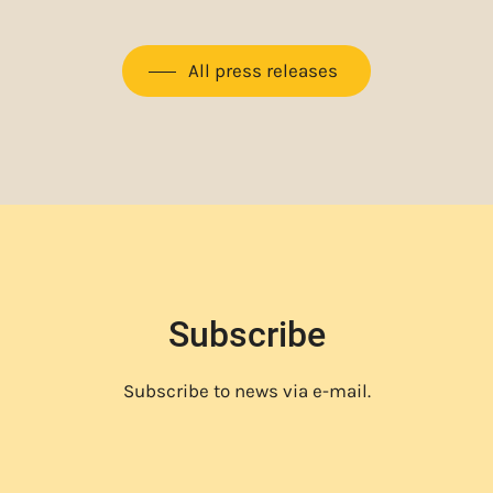
All press releases
Subscribe
Subscribe to news via e-mail.