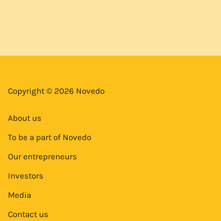
Copyright © 2026 Novedo
About us
To be a part of Novedo
Our entrepreneurs
Investors
Media
Contact us