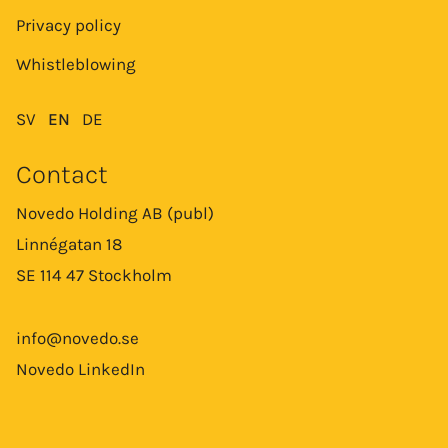
Privacy policy
Whistleblowing
SV
EN
DE
Contact
Novedo Holding AB (publ)
Linnégatan 18
SE 114 47 Stockholm
info@novedo.se
Novedo LinkedIn