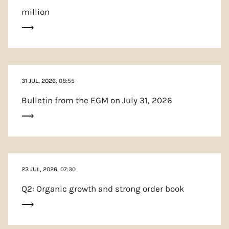
million
31 JUL, 2026
, 08:55
Bulletin from the EGM on July 31, 2026
23 JUL, 2026
, 07:30
Q2: Organic growth and strong order book