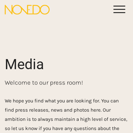
Meny
Media
Welcome to our press room!
We hope you find what you are looking for. You can
find press releases, news and photos here. Our
ambition is to always maintain a high level of service,
so let us know if you have any questions about the