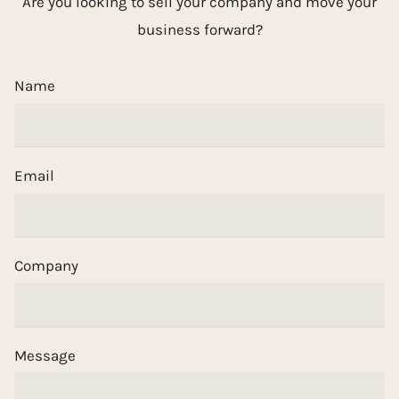
Are you looking to sell your company and move your
business forward?
Name
Email
Company
Message