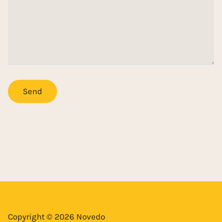
Copyright © 2026 Novedo