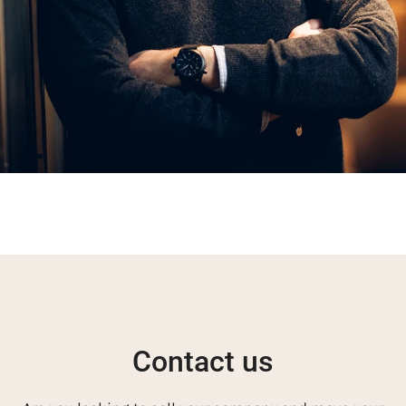
Contact us