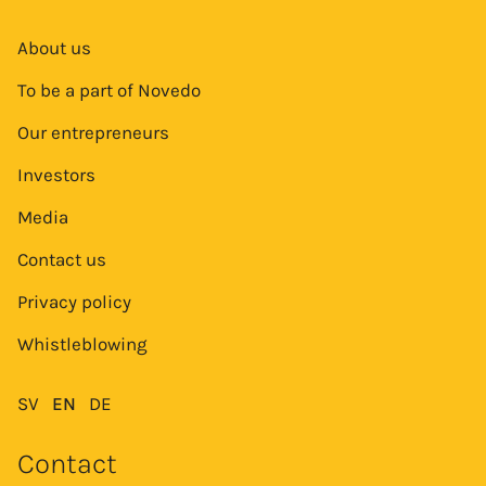
About us
To be a part of Novedo
Our entrepreneurs
Investors
Media
Contact us
Privacy policy
Whistleblowing
SV
EN
DE
Contact