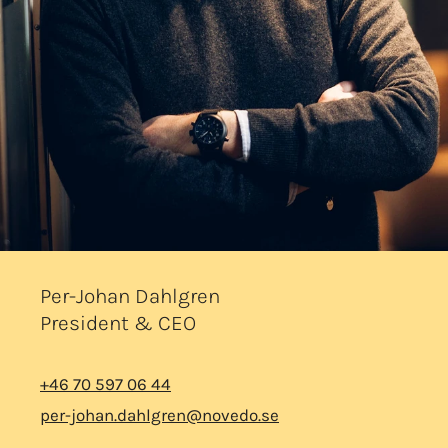
Per-Johan Dahlgren
President & CEO
+46 70 597 06 44
per-johan.dahlgren@novedo.se