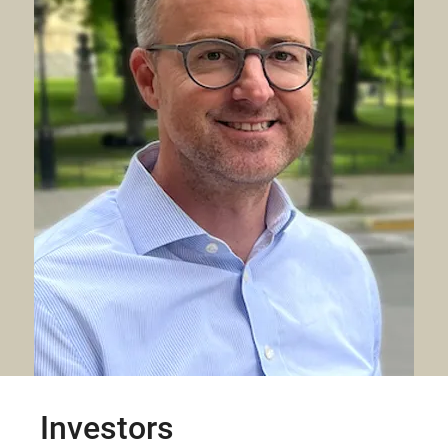
Investors