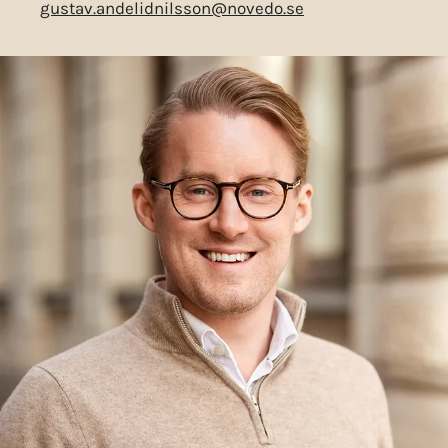
gustav.andelidnilsson@novedo.se