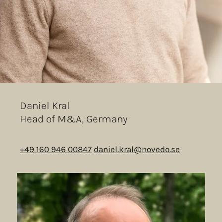
Daniel Kral
Head of M&A, Germany
+49 160 946 00847
daniel.kral@novedo.se