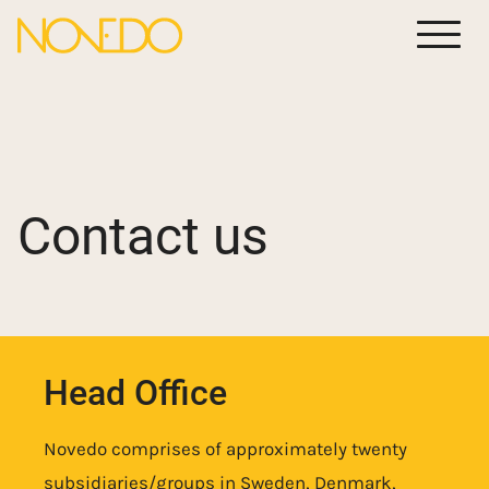
Meny
Contact us
Head Office
Novedo comprises of approximately twenty
subsidiaries/groups in Sweden, Denmark,