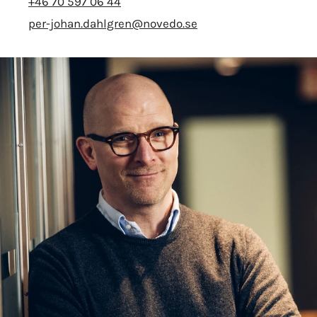
+46 70 597 06 44
per-johan.dahlgren@novedo.se