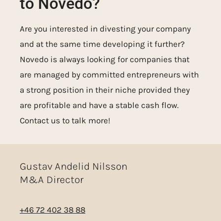
to Novedo?
Are you interested in divesting your company
and at the same time developing it further?
Novedo is always looking for companies that
are managed by committed entrepreneurs with
a strong position in their niche provided they
are profitable and have a stable cash flow.
Contact us to talk more!
Gustav Andelid Nilsson
M&A Director
+46 72 402 38 88