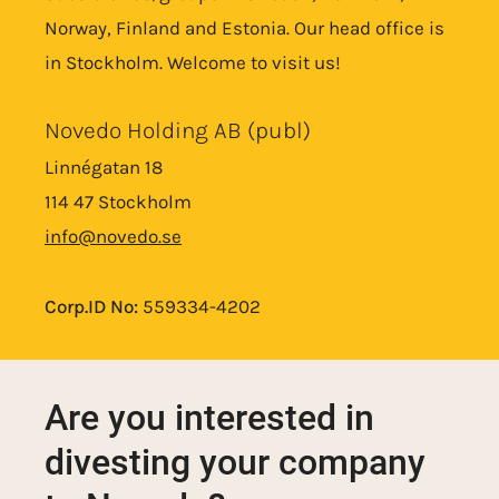
Norway, Finland and Estonia. Our head office is
in Stockholm. Welcome to visit us!
Novedo Holding AB (publ)
Linnégatan 18
114 47 Stockholm
info@novedo.se
Corp.ID No:
559334-4202
Are you interested in
divesting your company