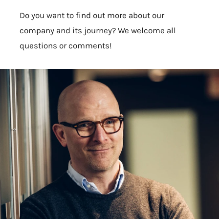
Do you want to find out more about our
company and its journey? We welcome all
questions or comments!