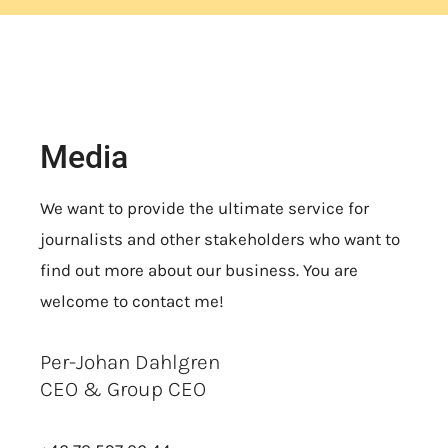
Media
We want to provide the ultimate service for
journalists and other stakeholders who want to
find out more about our business. You are
welcome to contact me!
Per-Johan Dahlgren
CEO & Group CEO