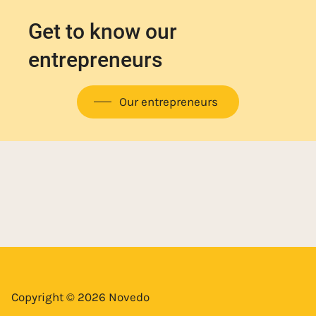
Get to know our
entrepreneurs
Our entrepreneurs
Copyright © 2026 Novedo