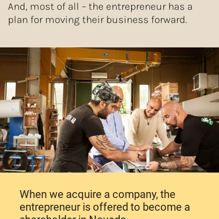
And, most of all – the entrepreneur has a
plan for moving their business forward.
When we acquire a company, the
entrepreneur is offered to become a