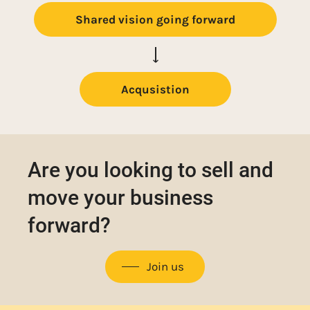
Shared vision going forward
Acqusistion
Are you looking to sell and
move your business
forward?
Join us