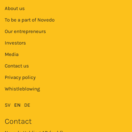
About us
To be a part of Novedo
Our entrepreneurs
Investors
Media
Contact us
Privacy policy
Whistleblowing
SV
EN
DE
Contact