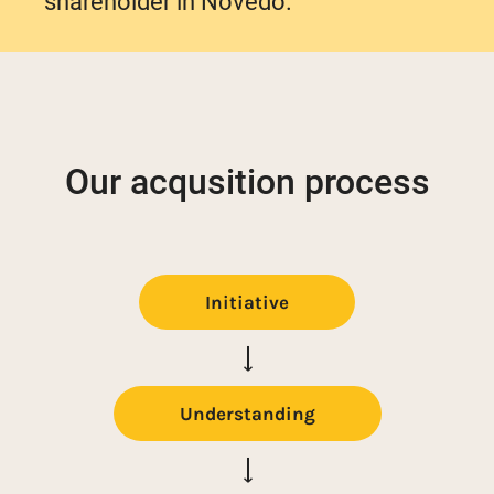
shareholder in Novedo.
Our acqusition process
Initiative
Understanding