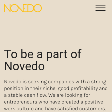
Meny
To be a part of
Novedo
Novedo is seeking companies with a strong
position in their niche, good profitability and
a stable cash flow. We are looking for
entrepreneurs who have created a positive
work culture and have satisfied customers.