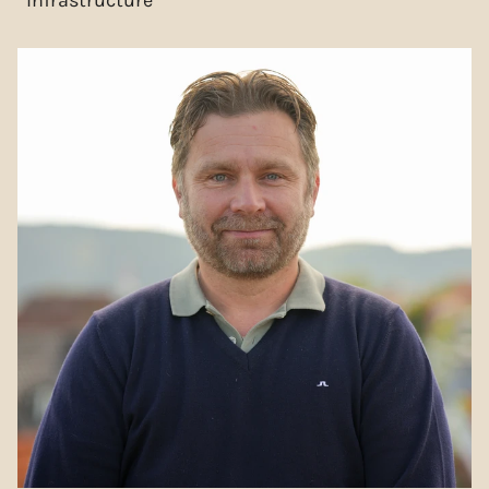
Infrastructure