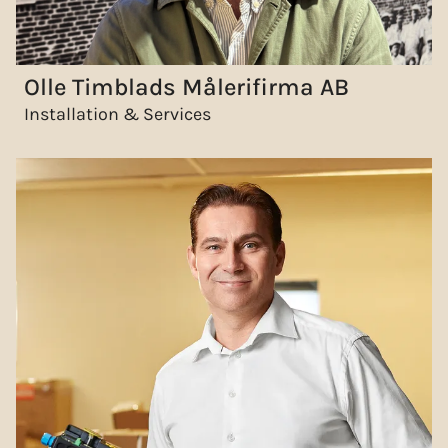
Olle Timblads Målerifirma AB
Installation & Services