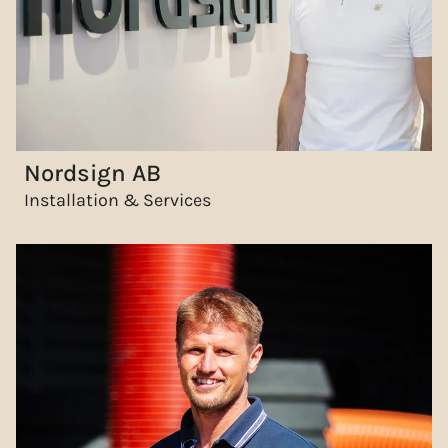
Nordsign AB
Installation & Services