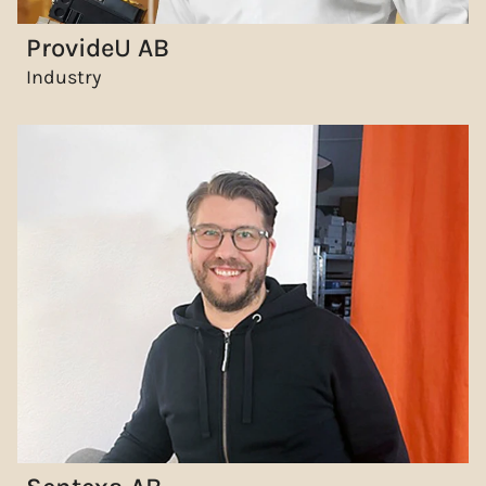
ProvideU AB
Industry