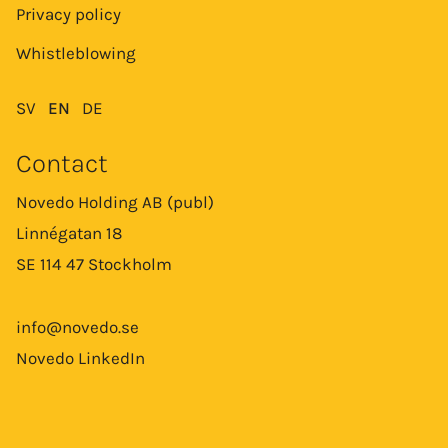
Privacy policy
Whistleblowing
SV
EN
DE
Contact
Novedo Holding AB (publ)
Linnégatan 18
SE 114 47 Stockholm
info@novedo.se
Novedo LinkedIn