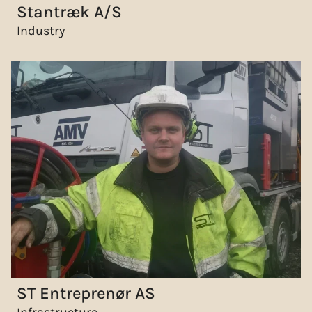
Stantræk A/S
Industry
ST Entreprenør AS