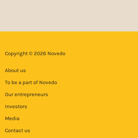
Copyright © 2026 Novedo
About us
To be a part of Novedo
Our entrepreneurs
Investors
Media
Contact us