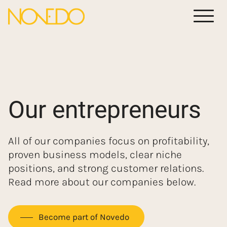
Meny
Our entrepreneurs
All of our companies focus on profitability,
proven business models, clear niche
positions, and strong customer relations.
Read more about our companies below.
Become part of Novedo