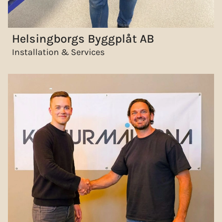
Helsingborgs Byggplåt AB
Installation & Services