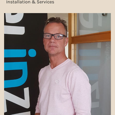
Installation & Services