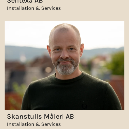
Sentexa AB
Installation & Services
Skanstulls Måleri AB
Installation & Services