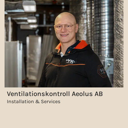
Ventilationskontroll Aeolus AB
Installation & Services