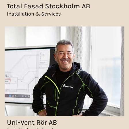
Total Fasad Stockholm AB
Installation & Services
Uni-Vent Rör AB