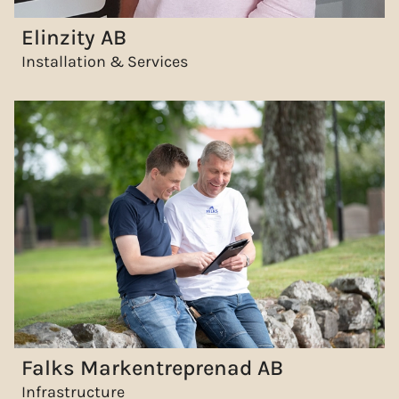
Elinzity AB
Installation & Services
Falks Markentreprenad AB
Infrastructure