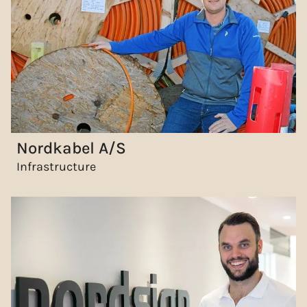
Nordkabel A/S
Infrastructure