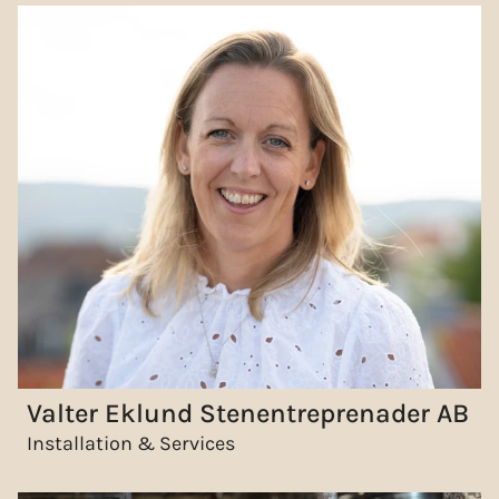
Valter Eklund Stenentreprenader AB
Installation & Services