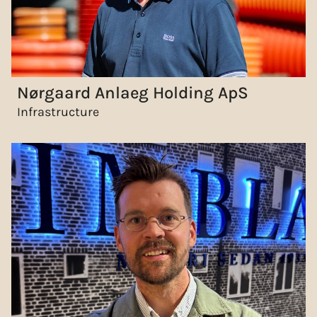
Nørgaard Anlaeg Holding ApS
Infrastructure