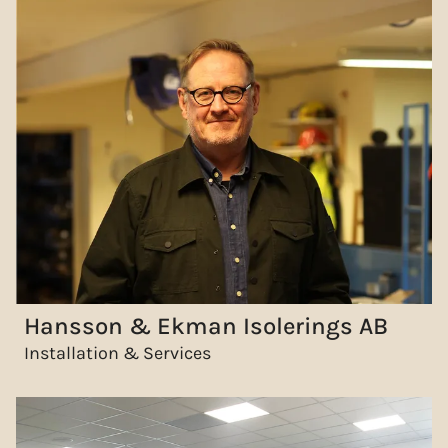
Hansson & Ekman Isolerings AB
Installation & Services