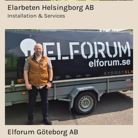
Elarbeten Helsingborg AB
Installation & Services
Elforum Göteborg AB