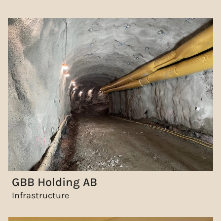
GBB Holding AB
Infrastructure