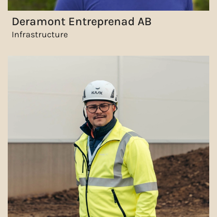
Deramont Entreprenad AB
Infrastructure