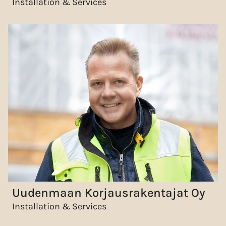
Installation & Services
Uudenmaan Korjausrakentajat Oy
Installation & Services