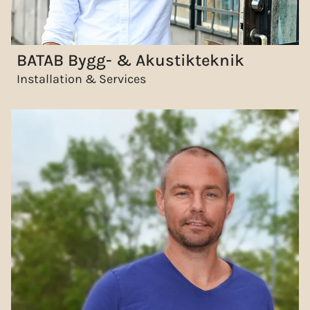
BATAB Bygg- & Akustikteknik
Installation & Services