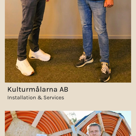
Kulturmålarna AB
Installation & Services