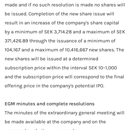
made and if no such resolution is made no shares will
be issued. Completion of the new share issue will
result in an increase of the company's share capital
by a minimum of SEK 3,714.28 and a maximum of SEK
371,426.89 through the issuance of a minimum of
104,167 and a maximum of 10,416,667 new shares. The
new shares will be issued at a determined
subscription price within the interval SEK 10–1,000
and the subscription price will correspond to the final
offering price in the company's potential IPO.
EGM minutes and complete resolutions
The minutes of the extraordinary general meeting will
be made available at the company and on the