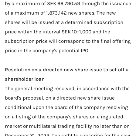
by a maximum of SEK 66,790.59 through the issuance
of a maximum of 1,873,142 new shares. The new
shares will be issued at a determined subscription
price within the interval SEK 10–1,000 and the
subscription price will correspond to the final offering
price in the company's potential IPO.
Resolution on a directed new share issue to set off a
shareholder loan
The general meeting resolved, in accordance with the
board's proposal, on a directed new share issue
conditional upon the board of the company resolving
on a listing of the company's shares on a regulated
market or multilateral trading facility no later than on
December 31, 2023. The right to subscribe for the new