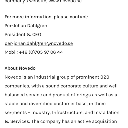
company's website, www.novedo.se.
For more information, please contact:
Per-Johan Dahlgren
President & CEO
per-johan.dahlgren@novedo.se
Mobil: +46 (0)705 97 06 44
About Novedo
Novedo is an industrial group of prominent B2B
companies, with a sound corporate culture and well-
balanced service and product offerings as well as a
stable and diversified customer base, in three
segments – Industry, Infrastructure, and Installation
& Services. The company has an active acquisition