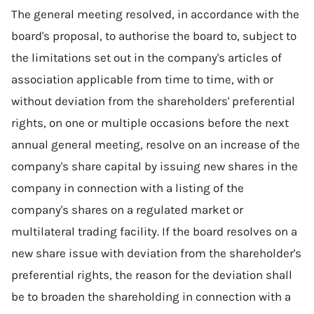
The general meeting resolved, in accordance with the
board's proposal, to authorise the board to, subject to
the limitations set out in the company's articles of
association applicable from time to time, with or
without deviation from the shareholders' preferential
rights, on one or multiple occasions before the next
annual general meeting, resolve on an increase of the
company's share capital by issuing new shares in the
company in connection with a listing of the
company's shares on a regulated market or
multilateral trading facility. If the board resolves on a
new share issue with deviation from the shareholder's
preferential rights, the reason for the deviation shall
be to broaden the shareholding in connection with a