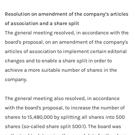
Resolution on amendment of the company’s articles
of association and a share split
The general meeting resolved, in accordance with the
board's proposal, on an amendment of the company's
articles of association to implement certain editorial
changes and to enable a share split in order to
achieve a more suitable number of shares in the
company.
The general meeting also resolved, in accordance
with the board's proposal, to increase the number of
shares to 15,480,000 by splitting all shares into 500
shares (so-called share split 500:1). The board was