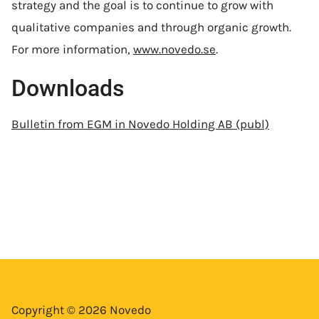
strategy and the goal is to continue to grow with
qualitative companies and through organic growth.
For more information,
www.novedo.se
.
Downloads
Bulletin from EGM in Novedo Holding AB (publ)
Copyright © 2026 Novedo