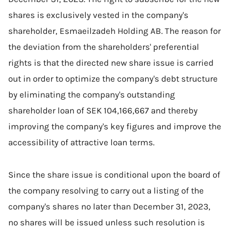
shares is exclusively vested in the company's
shareholder, Esmaeilzadeh Holding AB. The reason for
the deviation from the shareholders' preferential
rights is that the directed new share issue is carried
out in order to optimize the company's debt structure
by eliminating the company's outstanding
shareholder loan of SEK 104,166,667 and thereby
improving the company's key figures and improve the
accessibility of attractive loan terms.
Since the share issue is conditional upon the board of
the company resolving to carry out a listing of the
company's shares no later than December 31, 2023,
no shares will be issued unless such resolution is