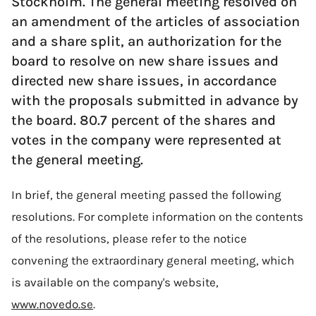
Stockholm. The general meeting resolved on
an amendment of the articles of association
and a share split, an authorization for the
board to resolve on new share issues and
directed new share issues, in accordance
with the proposals submitted in advance by
the board. 80.7 percent of the shares and
votes in the company were represented at
the general meeting.
In brief, the general meeting passed the following
resolutions. For complete information on the contents
of the resolutions, please refer to the notice
convening the extraordinary general meeting, which
is available on the company's website,
www.novedo.se
.