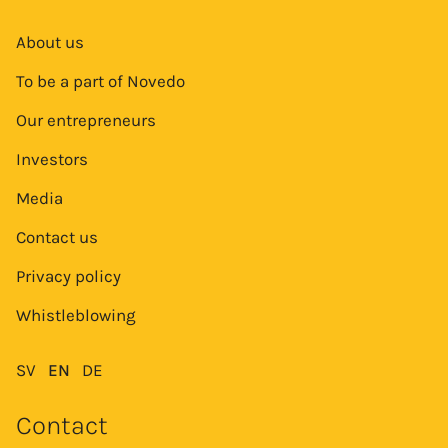
About us
To be a part of Novedo
Our entrepreneurs
Investors
Media
Contact us
Privacy policy
Whistleblowing
SV
EN
DE
Contact