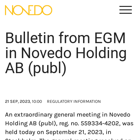
Meny
Bulletin from EGM
in Novedo Holding
AB (publ)
21 SEP, 2023
, 10:00
REGULATORY INFORMATION
An extraordinary general meeting in Novedo
Holding AB (publ), reg. no. 559334-4202, was
held today on September 21, 2023, in