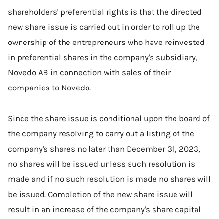
shareholders' preferential rights is that the directed
new share issue is carried out in order to roll up the
ownership of the entrepreneurs who have reinvested
in preferential shares in the company's subsidiary,
Novedo AB in connection with sales of their
companies to Novedo.
Since the share issue is conditional upon the board of
the company resolving to carry out a listing of the
company's shares no later than December 31, 2023,
no shares will be issued unless such resolution is
made and if no such resolution is made no shares will
be issued. Completion of the new share issue will
result in an increase of the company's share capital