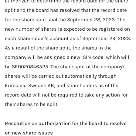
authorized to determine the record date for the share
split and the board has resolved that the record date
for the share split shall be September 28, 2023. The
new number of shares is expected to be registered on
each shareholder's account as of September 29, 2023.
As a result of the share split, the shares in the
company will be assigned a new ISIN code, which will
be SE0020846525. The share split of the company's
shares will be carried out automatically through
Euroclear Sweden AB, and shareholders as of the
record date will not be required to take any action for
their shares to be split.
Resolution on authorization for the board to resolve
on new share issues