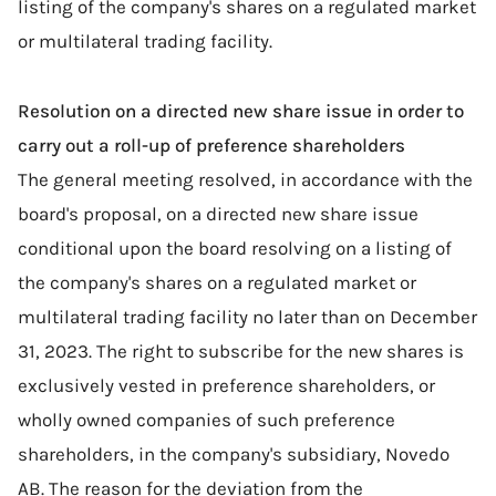
listing of the company's shares on a regulated market
or multilateral trading facility.
Resolution on a directed new share issue in order to
carry out a roll-up of preference shareholders
The general meeting resolved, in accordance with the
board's proposal, on a directed new share issue
conditional upon the board resolving on a listing of
the company's shares on a regulated market or
multilateral trading facility no later than on December
31, 2023. The right to subscribe for the new shares is
exclusively vested in preference shareholders, or
wholly owned companies of such preference
shareholders, in the company's subsidiary, Novedo
AB. The reason for the deviation from the