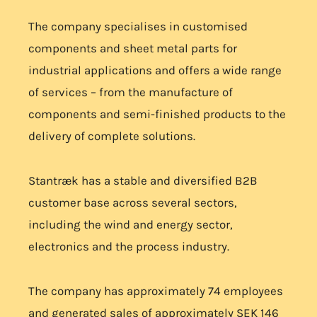
The company specialises in customised
components and sheet metal parts for
industrial applications and offers a wide range
of services – from the manufacture of
components and semi-finished products to the
delivery of complete solutions.
Stantræk has a stable and diversified B2B
customer base across several sectors,
including the wind and energy sector,
electronics and the process industry.
The company has approximately 74 employees
and generated sales of approximately SEK 146