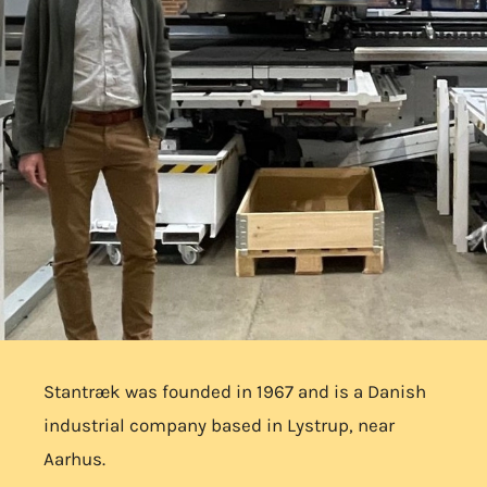
Stantræk was founded in 1967 and is a Danish
industrial company based in Lystrup, near
Aarhus.