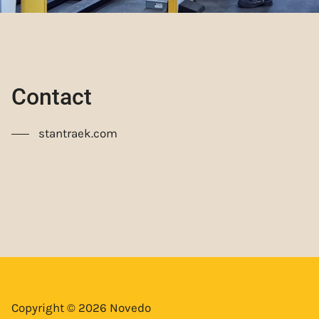
Contact
stantraek.com
Copyright © 2026 Novedo