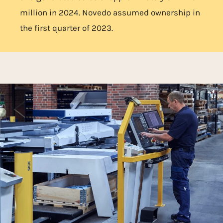
million in 2024. Novedo assumed ownership in
the first quarter of 2023.