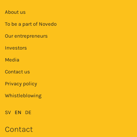
About us
To be a part of Novedo
Our entrepreneurs
Investors
Media
Contact us
Privacy policy
Whistleblowing
SV
EN
DE
Contact