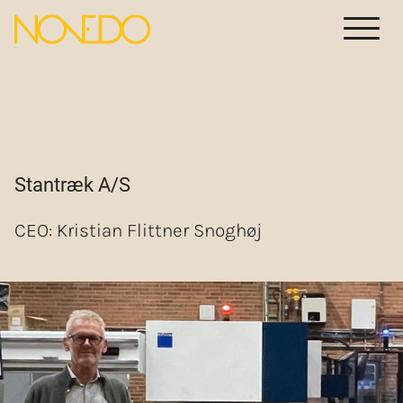
Meny
Stantræk A/S
CEO: Kristian Flittner Snoghøj