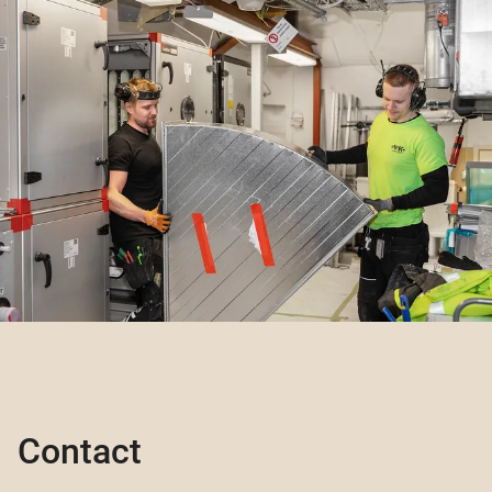
Contact