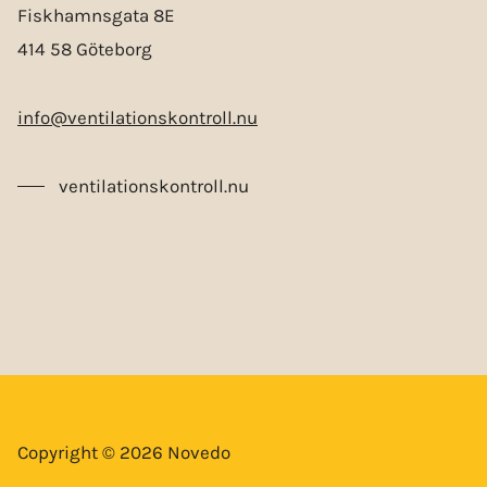
Fiskhamnsgata 8E
414 58 Göteborg
info@ventilationskontroll.nu
ventilationskontroll.nu
Copyright © 2026 Novedo