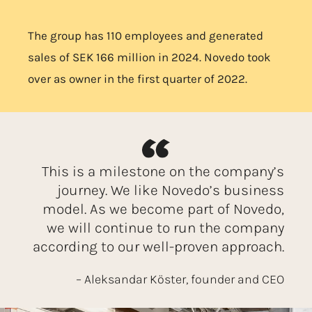
The group has 110 employees and generated
sales of SEK 166 million in 2024. Novedo took
over as owner in the first quarter of 2022.
This is a milestone on the company’s
journey. We like Novedo’s business
model. As we become part of Novedo,
we will continue to run the company
according to our well-proven approach.
– Aleksandar Köster, founder and CEO