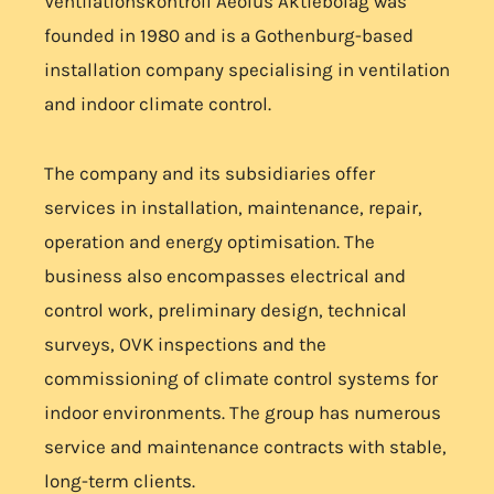
Ventilationskontroll Aeolus Aktiebolag was
founded in 1980 and is a Gothenburg-based
installation company specialising in ventilation
and indoor climate control.
The company and its subsidiaries offer
services in installation, maintenance, repair,
operation and energy optimisation. The
business also encompasses electrical and
control work, preliminary design, technical
surveys, OVK inspections and the
commissioning of climate control systems for
indoor environments. The group has numerous
service and maintenance contracts with stable,
long-term clients.