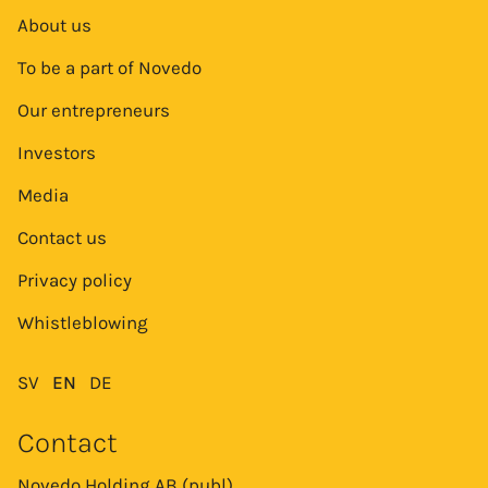
About us
To be a part of Novedo
Our entrepreneurs
Investors
Media
Contact us
Privacy policy
Whistleblowing
SV
EN
DE
Contact
Novedo Holding AB (publ)