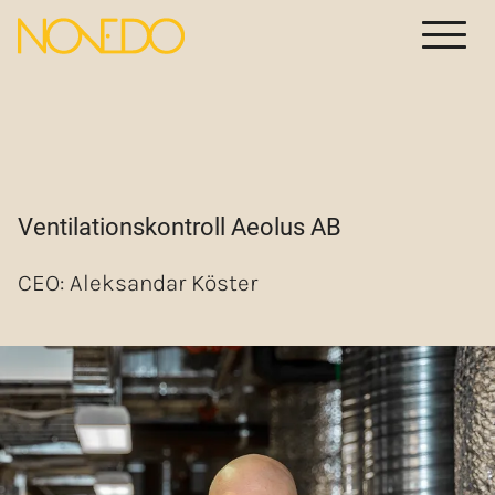
Meny
Ventilationskontroll Aeolus AB
CEO: Aleksandar Köster