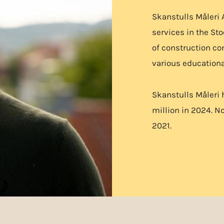
Skanstulls Måleri 
services in the St
of construction c
various educationa
Skanstulls Måleri 
million in 2024. No
2021.