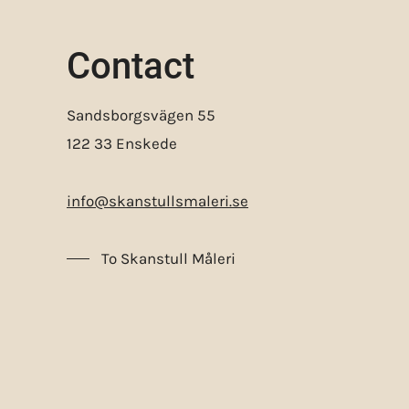
Contact
Sandsborgsvägen 55
122 33 Enskede
info@skanstullsmaleri.se
To Skanstull Måleri