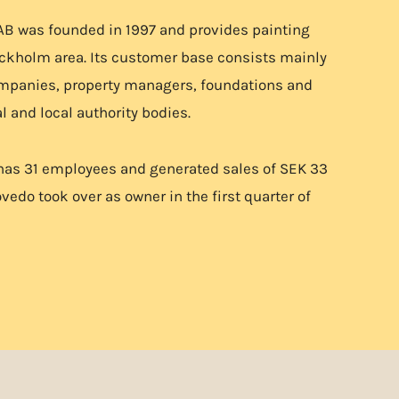
AB was founded in 1997 and provides painting
ockholm area. Its customer base consists mainly
ompanies, property managers, foundations and
l and local authority bodies.
has 31 employees and generated sales of SEK 33
vedo took over as owner in the first quarter of