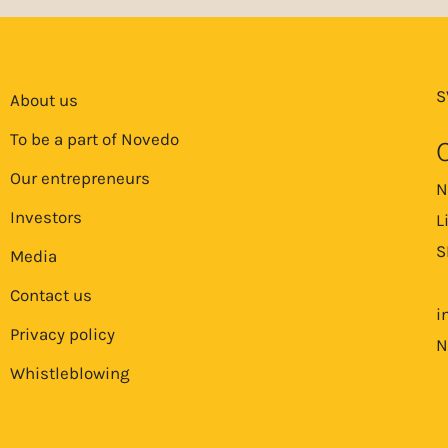
S
About us
To be a part of Novedo
Our entrepreneurs
N
Investors
L
S
Media
Contact us
i
Privacy policy
N
Whistleblowing