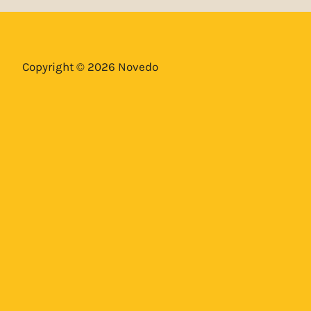
Copyright © 2026 Novedo