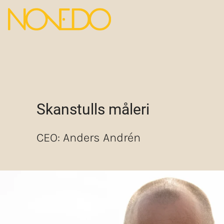
Skanstulls måleri
CEO: Anders Andrén