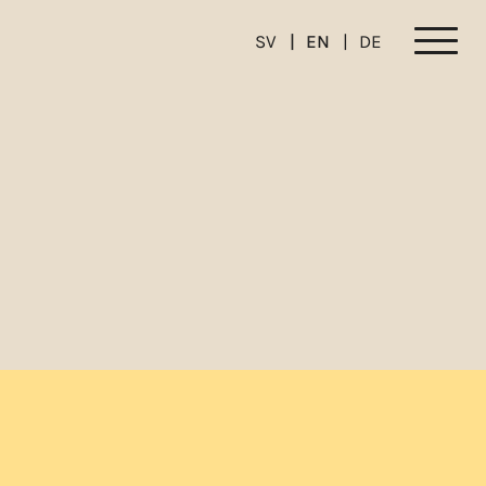
SV
EN
DE
Meny