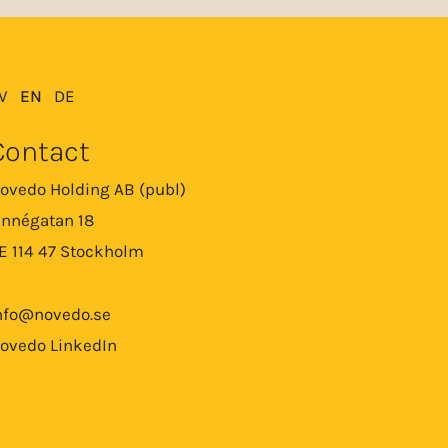
V
EN
DE
Contact
ovedo Holding AB (publ)
innégatan 18
E 114 47 Stockholm
nfo@novedo.se
ovedo LinkedIn