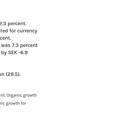
2.3 percent.
ted for currency
cent.
 was 7.3 percent
t by SEK -6.9
n (29.5).
ent. Organic growth
nic growth for