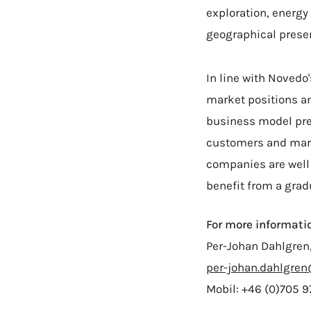
exploration, energy
geographical prese
In line with Novedo
market positions an
business model pre
customers and marke
companies are well
benefit from a grad
For more informatio
Per-Johan Dahlgren
per-johan.dahlgre
Mobil: +46 (0)705 9