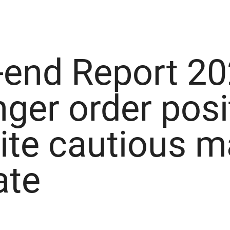
-end Report 20
nger order posi
ite cautious m
ate