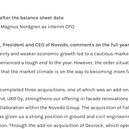
after the balance sheet date
 Magnus Nordgren as interim CFO.
, President and CEO of Novedo, comments on the full year
ainty and weaker economic growth led to a cautious market
rienced a tough end to the year. However, the order situa
that the market climate is on the way to becoming more f
 completed three acquisitions, one of which was an add-on. 
and, UKR Oy, strengthens our offering in facade renovation
ollaboration within the Novedo Group. The acquisition of Fa
 given us a strong position in ground and civil engineeri
ion. Through the add-on acquisition of Desrock, which oper