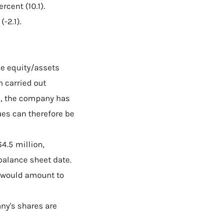
cent (10.1).
-2.1).
he equity/assets
en carried out
s, the company has
ues can therefore be
4.5 million,
balance sheet date.
o would amount to
ny's shares are