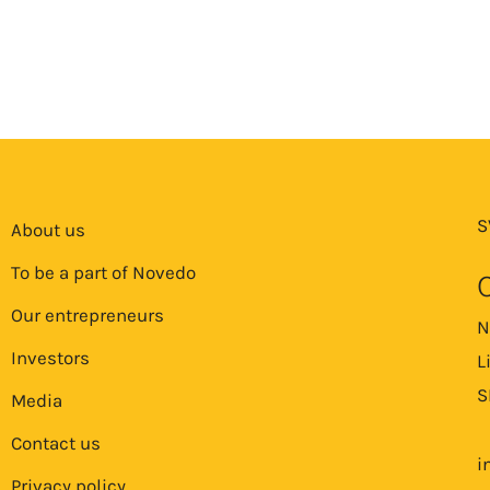
S
About us
To be a part of Novedo
Our entrepreneurs
N
Investors
L
S
Media
Contact us
i
Privacy policy