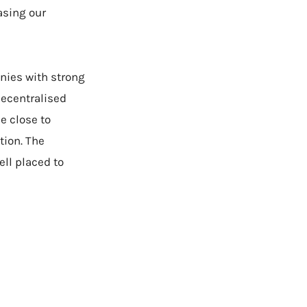
asing our
anies with strong
decentralised
e close to
tion. The
ll placed to