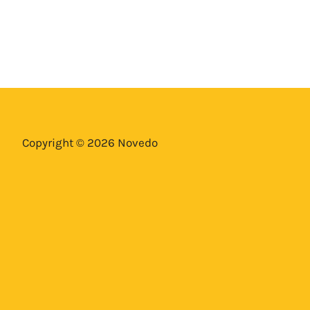
Copyright © 2026 Novedo