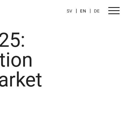
SV
EN
DE
Meny
25:
tion
arket