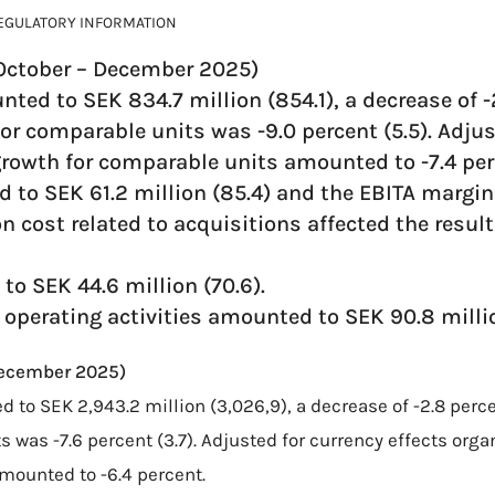
EGULATORY INFORMATION
(October – December 2025)
nted to SEK 834.7 million (854.1), a decrease of -
or comparable units was -9.0 percent (5.5). Adjus
growth for comparable units amounted to -7.4 per
 to SEK 61.2 million (85.4) and the EBITA margin
on cost related to acquisitions affected the resul
to SEK 44.6 million (70.6).
 operating activities amounted to SEK 90.8 millio
December 2025)
d to SEK 2,943.2 million (3,026,9), a decrease of -2.8 perc
 was -7.6 percent (3.7). Adjusted for currency effects orga
mounted to -6.4 percent.