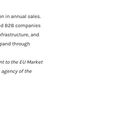
n in annual sales.
zed B2B companies
nfrastructure, and
xpand through
nt to the EU Market
 agency of the