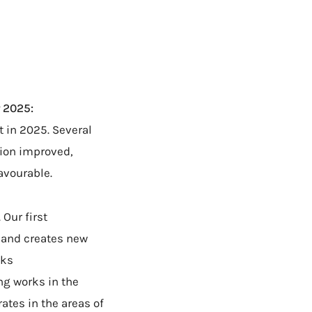
 2025:
 in 2025. Several
tion improved,
avourable.
Our first
s and creates new
lks
ng works in the
ates in the areas of