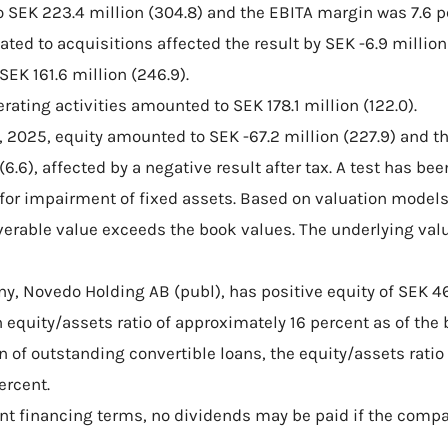
 SEK 223.4 million (304.8) and the EBITA margin was 7.6 per
ated to acquisitions affected the result by SEK -6.9 million (
SEK 161.6 million (246.9).
rating activities amounted to SEK 178.1 million (122.0).
, 2025, equity amounted to SEK -67.2 million (227.9) and t
 (6.6), affected by a negative result after tax. A test has be
 for impairment of fixed assets. Based on valuation model
verable value exceeds the book values. The underlying val
y, Novedo Holding AB (publ), has positive equity of SEK 46
 equity/assets ratio of approximately 16 percent as of the 
n of outstanding convertible loans, the equity/assets rati
ercent.
ent financing terms, no dividends may be paid if the compa