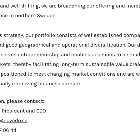
 and well drilling, we are broadening our offering and incre
nce in northern Sweden.
's strategy, our portfolio consists of wellestablished comp
d good geographical and operational diversification. Our 
serves entrepreneurship and enables decisions to be mad
ts, thereby facilitating long-term sustainable value crea
 positioned to meet changing market conditions and are we
ually improving business climate.
n, please contact:
, President and CEO
n@novedo.se
7 06 44