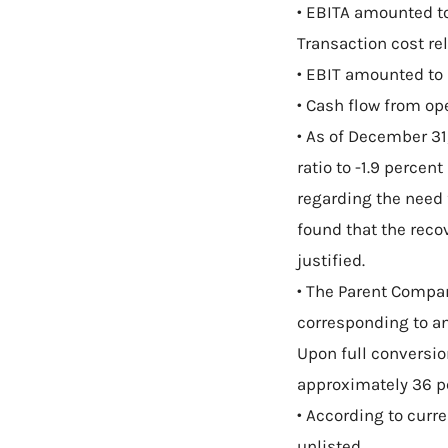
• EBITA amounted to
Transaction cost rel
• EBIT amounted to 
• Cash flow from ope
• As of December 31
ratio to -1.9 percent
regarding the need
found that the reco
justified.
• The Parent Compan
corresponding to an
Upon full conversio
approximately 36 p
• According to curr
unlisted.