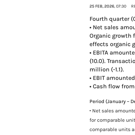
25 FEB, 2026
, 07:30
R
Fourth quarter 
• Net sales amou
Organic growth f
effects organic 
• EBITA amounted
(10.0). Transacti
million (-1.1).
• EBIT amounted 
• Cash flow from
Period (January – 
• Net sales amounte
for comparable units
comparable units a