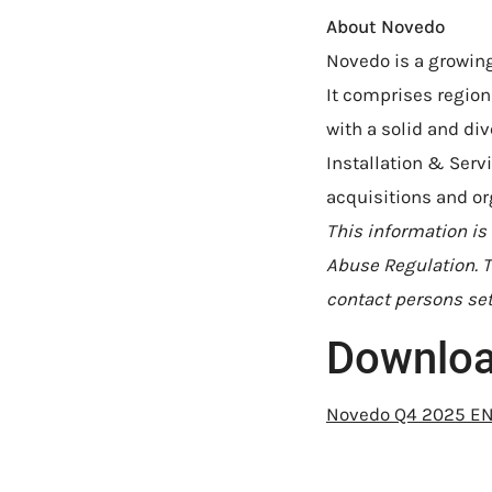
About Novedo
Novedo is a growing
It comprises regio
with a solid and di
Installation & Ser
acquisitions and or
This information is
Abuse Regulation. T
contact persons set
Downlo
Novedo Q4 2025 E