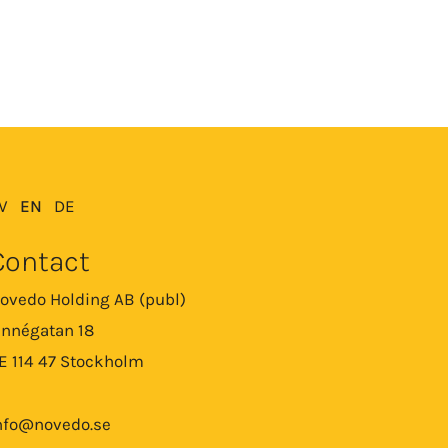
V
EN
DE
Contact
ovedo Holding AB (publ)
innégatan 18
E 114 47 Stockholm
nfo@novedo.se