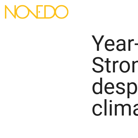
Year
Stro
desp
clim