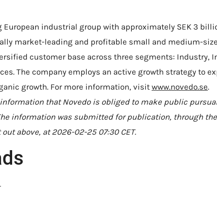
 European industrial group with approximately SEK 3 billio
nally market-leading and profitable small and medium-si
versified customer base across three segments: Industry, I
vices. The company employs an active growth strategy to e
ganic growth. For more information, visit
www.novedo.se
.
 information that Novedo is obliged to make public pursua
he information was submitted for publication, through the
 out above, at 2026-02-25 07:30 CET.
ads
N