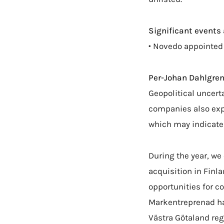
Significant events 
• Novedo appointed
Per-Johan Dahlgren
Geopolitical uncert
companies also expe
which may indicate 
During the year, we
acquisition in Finl
opportunities for c
Markentreprenad has
Västra Götaland reg