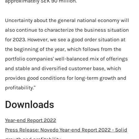
approximately SEK 90 million.
Uncertainty about the general national economy will
also continue to characterize the business situation
for 2023. However, we see a good order situation at
the beginning of the year, which follows from the
portfolio companies' well-balanced mix of offerings
and stable and diversified customer base, which
provides good conditions for long-term growth and
profitability."
Downloads
Year-end Report 2022
Press Release: Novedo Year-end Report 2022 - Solid