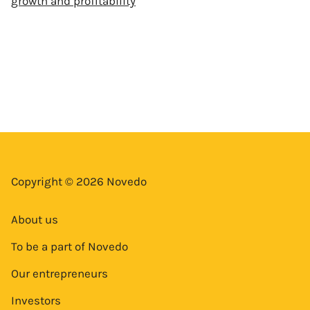
growth and profitability
Copyright © 2026 Novedo
About us
To be a part of Novedo
Our entrepreneurs
Investors