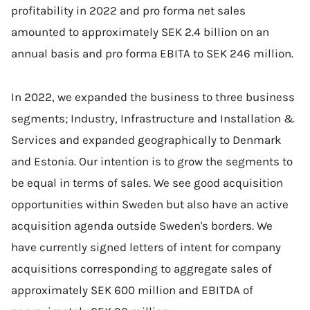
profitability in 2022 and pro forma net sales
amounted to approximately SEK 2.4 billion on an
annual basis and pro forma EBITA to SEK 246 million.
In 2022, we expanded the business to three business
segments; Industry, Infrastructure and Installation &
Services and expanded geographically to Denmark
and Estonia. Our intention is to grow the segments to
be equal in terms of sales. We see good acquisition
opportunities within Sweden but also have an active
acquisition agenda outside Sweden's borders. We
have currently signed letters of intent for company
acquisitions corresponding to aggregate sales of
approximately SEK 600 million and EBITDA of