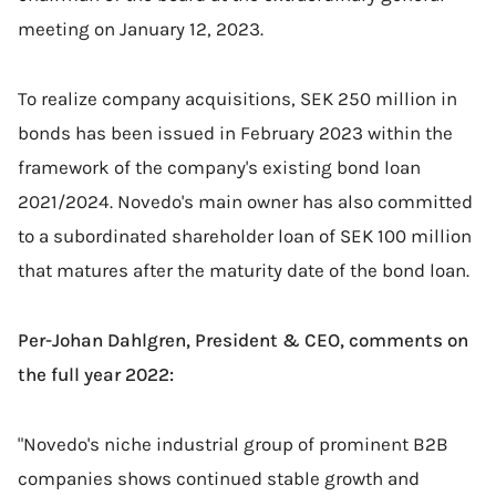
meeting on January 12, 2023.
To realize company acquisitions,
SEK 250 million in
bonds has been issued in February 2023 within the
framework of the company's existing bond loan
2021/2024. Novedo's main owner has also committed
to a subordinated shareholder loan of SEK 100 million
that matures after the maturity date of the bond loan
.
Per-Johan Dahlgren, President & CEO, comments on
the full year 2022:
"Novedo's niche industrial group of prominent B2B
companies shows continued stable growth and