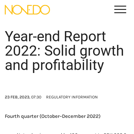
Meny
Year-end Report
2022: Solid growth
and profitability
23 FEB, 2023
, 07:30
REGULATORY INFORMATION
Fourth quarter (October–December 2022)