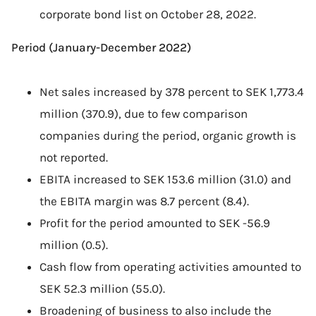
corporate bond list on October 28, 2022.
Period (January-December 2022)
Net sales increased by 378 percent to SEK 1,773.4
million (370.9), due to few comparison
companies during the period, organic growth is
not reported.
EBITA increased to SEK 153.6 million (31.0) and
the EBITA margin was 8.7 percent (8.4).
Profit for the period amounted to SEK -56.9
million (0.5).
Cash flow from operating activities amounted to
SEK 52.3 million (55.0).
Broadening of business to also include the