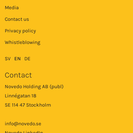
Media
Contact us
Privacy policy
Whistleblowing
SV
EN
DE
Contact
Novedo Holding AB (publ)
Linnégatan 18
SE 114 47 Stockholm
info@novedo.se
Novedo LinkedIn