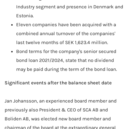
Industry segment and presence in Denmark and
Estonia.
Eleven companies have been acquired with a
combined annual turnover of the companies'
last twelve months of SEK 1,623.4 million.
Bond terms for the company's senior secured
bond loan 2021/2024, state that no dividend
may be paid during the term of the bond loan.
Significant events after the balance sheet date
Jan Johansson, an experienced board member and
previously also President & CEO of SCA AB and
Boliden AB, was elected new board member and
chairman of the board at the extraordinary general