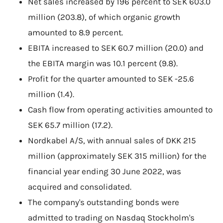
Net sales increased by 196 percent to SEK 603.0
million (203.8), of which organic growth
amounted to 8.9 percent.
EBITA increased to SEK 60.7 million (20.0) and
the EBITA margin was 10.1 percent (9.8).
Profit for the quarter amounted to SEK -25.6
million (1.4).
Cash flow from operating activities amounted to
SEK 65.7 million (17.2).
Nordkabel A/S, with annual sales of DKK 215
million (approximately SEK 315 million) for the
financial year ending 30 June 2022, was
acquired and consolidated.
The company's outstanding bonds were
admitted to trading on Nasdaq Stockholm's