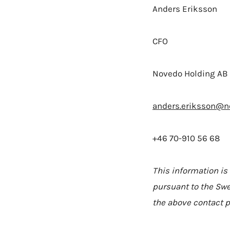
Anders Eriksson
CFO
Novedo Holding AB 
anders.eriksson@n
+46 70-910 56 68
This information is
pursuant to the Swe
the above contact p