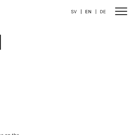
SV
EN
DE
Meny
1