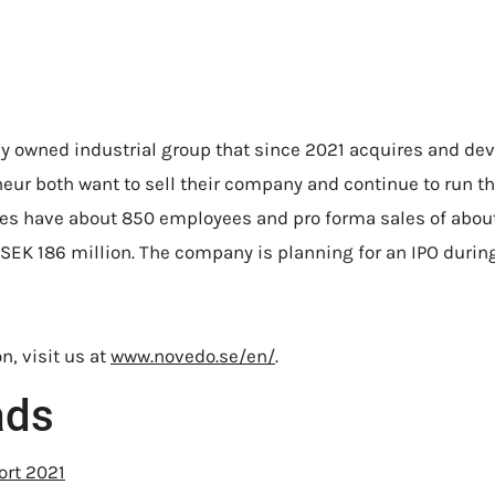
ly owned industrial group that since 2021 acquires and d
eur both want to sell their company and continue to run t
s have about 850 employees and pro forma sales of about 
SEK 186 million. The company is planning for an IPO during 
n, visit us at
www.novedo.se/en/
.
ads
ort 2021