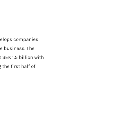
evelops companies
he business. The
SEK 1.5 billion with
the first half of