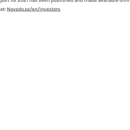
port for 2021 has been published and made available onli
at:
Novedo.se/en/investors