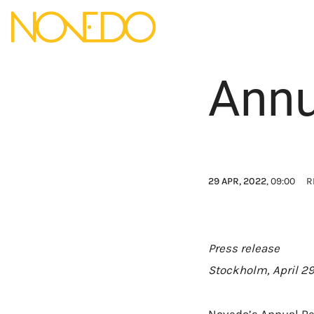
Annu
29 APR, 2022
, 09:00
R
Press release
Stockholm, April 29