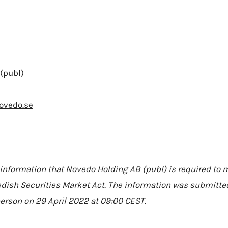
(publ)
ovedo.se
 information that Novedo Holding AB (publ) is required to
dish Securities Market Act. The information was submitted
erson on 29 April 2022 at 09:00 CEST.