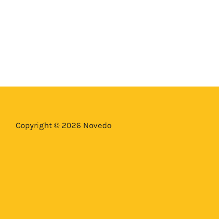
Copyright © 2026 Novedo