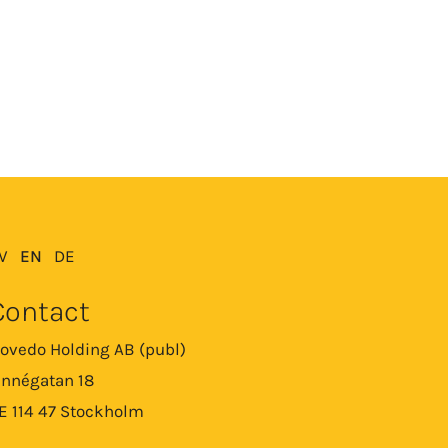
V
EN
DE
Contact
ovedo Holding AB (publ)
innégatan 18
E 114 47 Stockholm