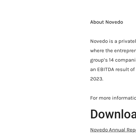
About Novedo
Novedo is a private
where the entrepren
group’s 14 companie
an EBITDA result of 
2023.
For more informatio
Downlo
Novedo Annual Rep