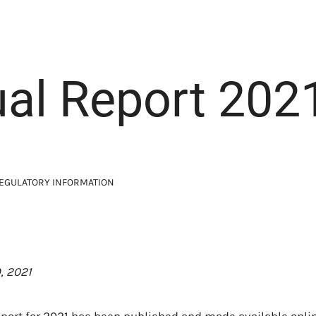
al Report 202
EGULATORY INFORMATION
, 2021