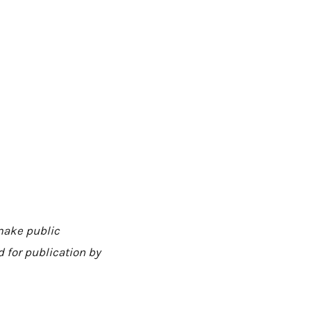
 make public
 for publication by