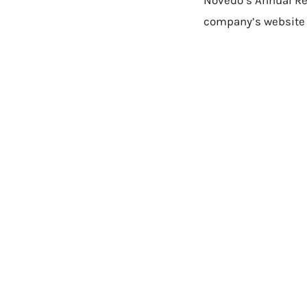
Novedo’s Annual Re
company’s website 