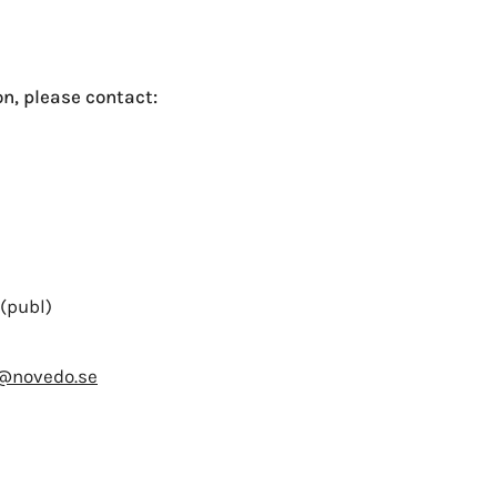
n, please contact:
(publ)
n@novedo.se