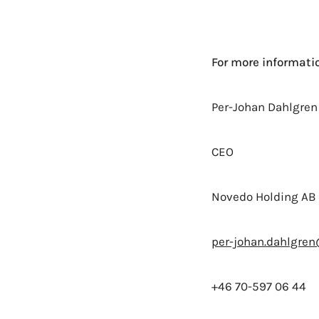
For more informatio
Per-Johan Dahlgren
CEO
Novedo Holding AB 
per-johan.dahlgre
+46 70-597 06 44