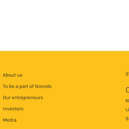
S
About us
To be a part of Novedo
Our entrepreneurs
N
Investors
L
S
Media