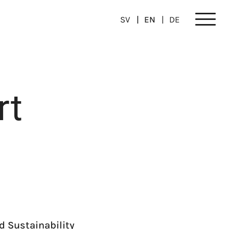
SV
EN
DE
Meny
rt
d Sustainability