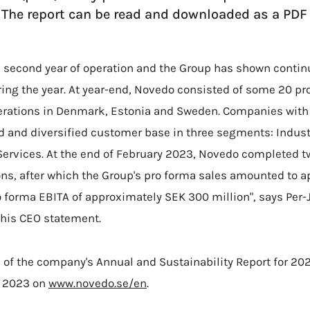
. The report can be read and downloaded as a PD
 second year of operation and the Group has shown contin
uring the year. At year-end, Novedo consisted of some 20 
rations in Denmark, Estonia and Sweden. Companies with 
id and diversified customer base in three segments: Industr
Services. At the end of February 2023, Novedo completed t
ns, after which the Group's pro forma sales amounted to 
pro forma EBITA of approximately SEK 300 million", says Per
 his CEO statement.
 of the company's Annual and Sustainability Report for 20
l 2023 on
www.novedo.se/en
.