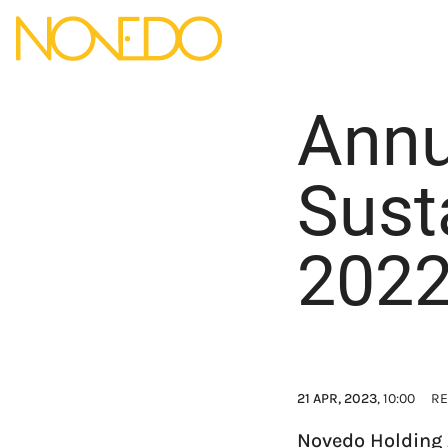
Annu
Sust
202
21 APR, 2023
, 10:00
RE
Novedo Holding 