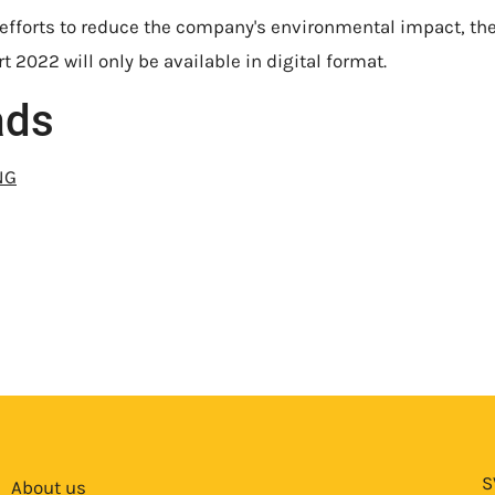
 efforts to reduce the company's environmental impact, th
t 2022 will only be available in digital format.
ads
NG
S
About us