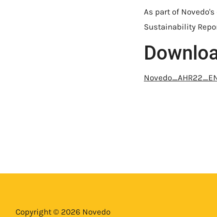
As part of Novedo's
Sustainability Repor
Downlo
Novedo_AHR22_E
Copyright © 2026 Novedo