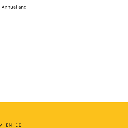
e Annual and
V
EN
DE