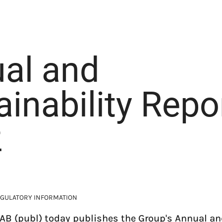
al and
ainability Repo
2
GULATORY INFORMATION
AB (publ) today publishes the Group's Annual an