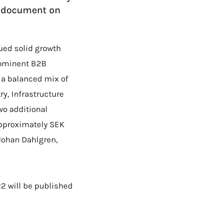
F document on
ued solid growth
prominent B2B
a balanced mix of
y, Infrastructure
wo additional
approximately SEK
-Johan Dahlgren,
22 will be published