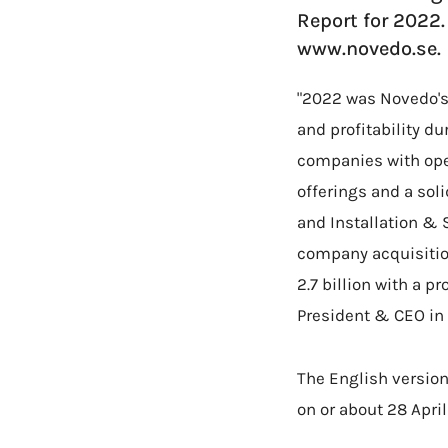
Report for 2022
www.novedo.se.
"2022 was Novedo's
and profitability d
companies with ope
offerings and a sol
and Installation & 
company acquisitio
2.7 billion with a 
President & CEO in
The English version
on or about 28 Apri