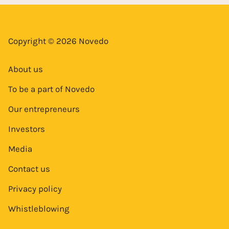
Copyright © 2026 Novedo
About us
To be a part of Novedo
Our entrepreneurs
Investors
Media
Contact us
Privacy policy
Whistleblowing