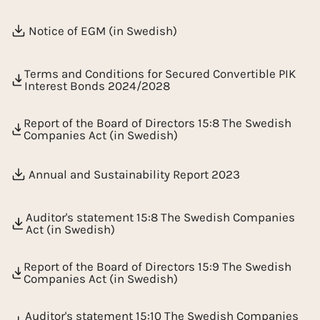
Notice of EGM (in Swedish)
Terms and Conditions for Secured Convertible PIK
Interest Bonds 2024/2028
Report of the Board of Directors 15:8 The Swedish
Companies Act (in Swedish)
Annual and Sustainability Report 2023
Auditor's statement 15:8 The Swedish Companies
Act (in Swedish)
Report of the Board of Directors 15:9 The Swedish
Companies Act (in Swedish)
Auditor's statement 15:10 The Swedish Companies