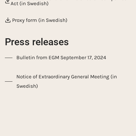
Act (in Swedish)
Proxy form (in Swedish)
Press releases
Bulletin from EGM September 17, 2024
Notice of Extraordinary General Meeting (in
Swedish)