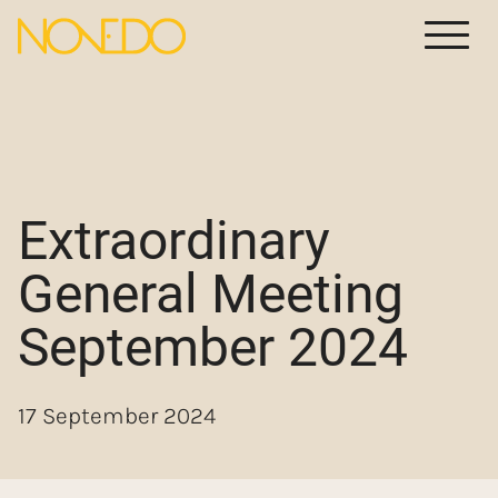
Meny
Extraordinary
General Meeting
September 2024
17 September 2024