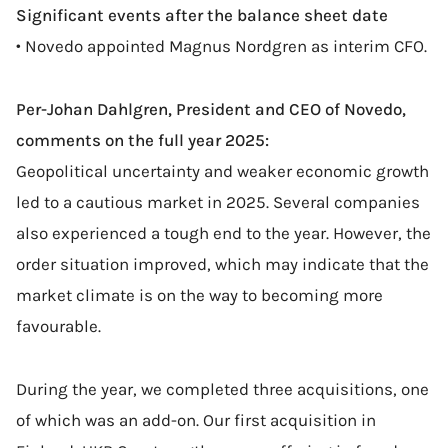
Significant events after the balance sheet date
• Novedo appointed Magnus Nordgren as interim CFO.
Per-Johan Dahlgren, President and CEO of Novedo,
comments on the full year 2025:
Geopolitical uncertainty and weaker economic growth
led to a cautious market in 2025. Several companies
also experienced a tough end to the year. However, the
order situation improved, which may indicate that the
market climate is on the way to becoming more
favourable.
During the year, we completed three acquisitions, one
of which was an add-on. Our first acquisition in