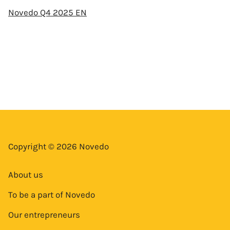
Novedo Q4 2025 EN
Copyright © 2026 Novedo
About us
To be a part of Novedo
Our entrepreneurs