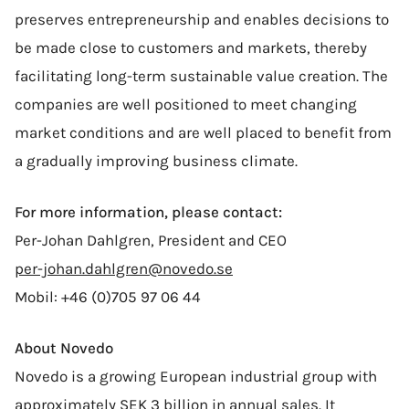
preserves entrepreneurship and enables decisions to
be made close to customers and markets, thereby
facilitating long-term sustainable value creation. The
companies are well positioned to meet changing
market conditions and are well placed to benefit from
a gradually improving business climate.
For more information, please contact:
Per-Johan Dahlgren, President and CEO
per-johan.dahlgren@novedo.se
Mobil: +46 (0)705 97 06 44
About Novedo
Novedo is a growing European industrial group with
approximately SEK 3 billion in annual sales. It