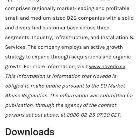
comprises regionally market-leading and profitable
small and medium-sized B2B companies with a solid
and diversified customer base across three
segments: Industry, Infrastructure, and Installation &
Services. The company employs an active growth
strategy to expand through acquisitions and organic
growth. For more information, visit
www.novedo.se
.
This information is information that Novedo is
obliged to make public pursuant to the EU Market
Abuse Regulation. The information was submitted for
publication, through the agency of the contact
persons set out above, at 2026-02-25 07:30 CET.
Downloads