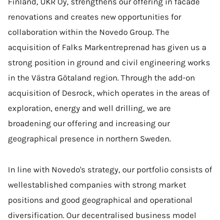
Finland, UKR Oy, strengthens our offering in facade
renovations and creates new opportunities for
collaboration within the Novedo Group. The
acquisition of Falks Markentreprenad has given us a
strong position in ground and civil engineering works
in the Västra Götaland region. Through the add-on
acquisition of Desrock, which operates in the areas of
exploration, energy and well drilling, we are
broadening our offering and increasing our
geographical presence in northern Sweden.
In line with Novedo's strategy, our portfolio consists of
wellestablished companies with strong market
positions and good geographical and operational
diversification. Our decentralised business model