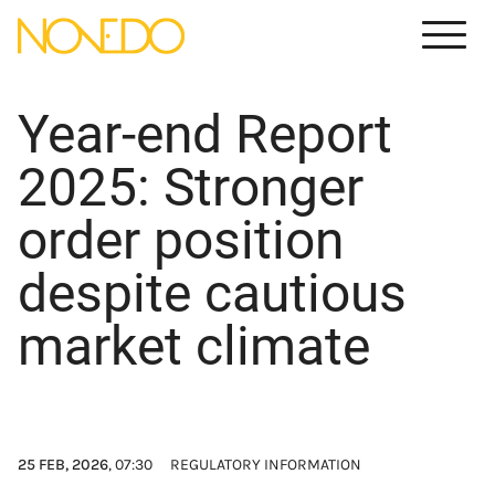
Meny
Year-end Report
2025: Stronger
order position
despite cautious
market climate
25 FEB, 2026
, 07:30
REGULATORY INFORMATION