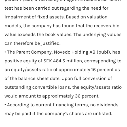
test has been carried out regarding the need for
impairment of fixed assets. Based on valuation
models, the company has found that the recoverable
value exceeds the book values. The underlying values
can therefore be justified.
• The Parent Company, Novedo Holding AB (publ), has
positive equity of SEK 464.5 million, corresponding to
an equity/assets ratio of approximately 16 percent as
of the balance sheet date. Upon full conversion of
outstanding convertible loans, the equity/assets ratio
would amount to approximately 36 percent.
• According to current financing terms, no dividends
may be paid if the company's shares are unlisted.