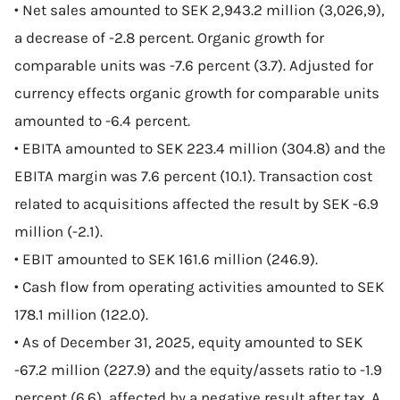
• Net sales amounted to SEK 2,943.2 million (3,026,9),
a decrease of -2.8 percent. Organic growth for
comparable units was -7.6 percent (3.7). Adjusted for
currency effects organic growth for comparable units
amounted to -6.4 percent.
• EBITA amounted to SEK 223.4 million (304.8) and the
EBITA margin was 7.6 percent (10.1). Transaction cost
related to acquisitions affected the result by SEK -6.9
million (-2.1).
• EBIT amounted to SEK 161.6 million (246.9).
• Cash flow from operating activities amounted to SEK
178.1 million (122.0).
• As of December 31, 2025, equity amounted to SEK
-67.2 million (227.9) and the equity/assets ratio to -1.9
percent (6.6), affected by a negative result after tax. A