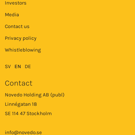
Investors
Media
Contact us
Privacy policy
Whistleblowing
SV
EN
DE
Contact
Novedo Holding AB (publ)
Linnégatan 18
SE 114 47 Stockholm
info@novedo.se