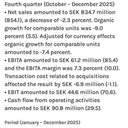
Fourth quarter (October – December 2025)
• Net sales amounted to SEK 834.7 million
(854.1), a decrease of -2.3 percent. Organic
growth for comparable units was -9.0
percent (5.5). Adjusted for currency effects
organic growth for comparable units
amounted to -7.4 percent.
• EBITA amounted to SEK 61.2 million (85.4)
and the EBITA margin was 7.3 percent (10.0).
Transaction cost related to acquisitions
affected the result by SEK -6.9 million (-1.1).
• EBIT amounted to SEK 44.6 million (70.6).
• Cash flow from operating activities
amounted to SEK 90.8 million (29.5).
Period (January – December 2025)