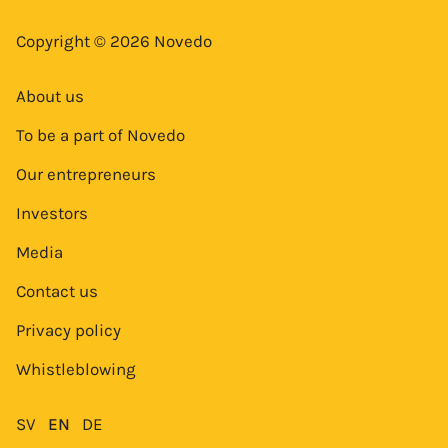
Copyright © 2026 Novedo
About us
To be a part of Novedo
Our entrepreneurs
Investors
Media
Contact us
Privacy policy
Whistleblowing
SV
EN
DE