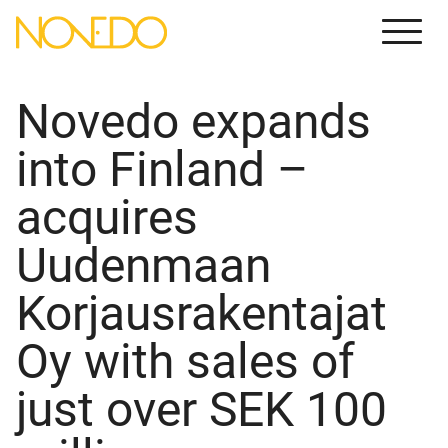
Meny
Novedo expands
into Finland –
acquires
Uudenmaan
Korjausrakentajat
Oy with sales of
just over SEK 100