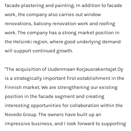
facade plastering and painting. In addition to facade
work, the company also carries out window
renovations, balcony renovation work and roofing
work. The company has a strong market position in
the Helsinki region, where good underlying demand
will support continued growth.
"The acquisition of Uudenmaan Korjausrakentajat Oy
is a strategically important first establishment in the
Finnish market. We are strengthening our existing
position in the facade segment and creating
interesting opportunities for collaboration within the
Novedo Group. The owners have built up an
impressive business, and I look forward to supporting