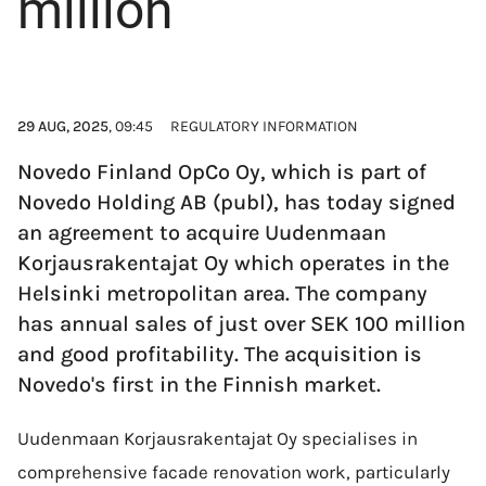
million
29 AUG, 2025
, 09:45
REGULATORY INFORMATION
Novedo Finland OpCo Oy, which is part of
Novedo Holding AB (publ), has today signed
an agreement to acquire Uudenmaan
Korjausrakentajat Oy which operates in the
Helsinki metropolitan area. The company
has annual sales of just over SEK 100 million
and good profitability. The acquisition is
Novedo's first in the Finnish market.
Uudenmaan Korjausrakentajat Oy specialises in
comprehensive facade renovation work, particularly