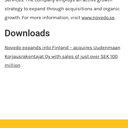
strategy to expand through acquisitions and organic
growth. For more information, visit
www.novedo.se
.
Downloads
Novedo expands into Finland – acquires Uudenmaan
Korjausrakentajat Oy with sales of just over SEK 100
million