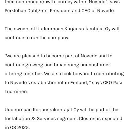
their continued growth journey within Novedo”, says
Per-Johan Dahlgren, President and CEO of Novedo.
The owners of Uudenmaan Korjausrakentajat Oy will
continue to run the company.
"We are pleased to become part of Novedo and to
continue growing and broadening our customer
offering together. We also look forward to contributing
to Novedo's establishment in Finland, " says CEO Pasi
Tuominen.
Uudenmaan Korjausrakentajat Oy will be part of the
Installation & Services segment. Closing is expected
in Q3 2025.