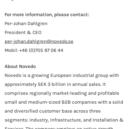
For more information, please contact:
Per-Johan Dahlgren
President & CEO
per-johan.dahlgren@novedo.se
Mobil: +46 (0)705 97 06 44
About Novedo
Novedo is a growing European industrial group with
approximately SEK 3 billion in annual sales. It
comprises regionally market-leading and profitable
small and medium-sized B2B companies with a solid
and diversified customer base across three
segments: Industry, Infrastructure, and Installation &
Services. The company employs an active growth