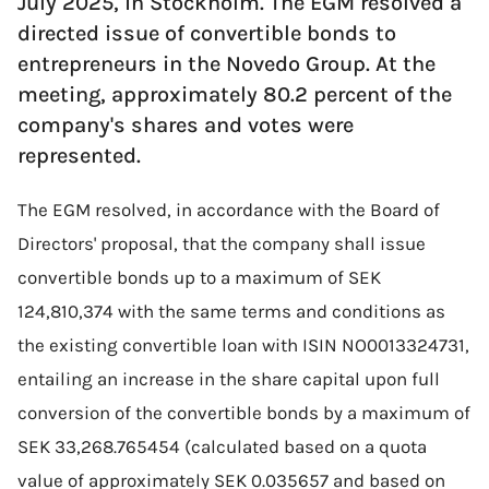
July 2025, in Stockholm. The EGM resolved a
directed issue of convertible bonds to
entrepreneurs in the Novedo Group. At the
meeting, approximately 80.2 percent of the
company's shares and votes were
represented.
The EGM resolved, in accordance with the Board of
Directors' proposal, that the company shall issue
convertible bonds up to a maximum of SEK
124,810,374 with the same terms and conditions as
the existing convertible loan with ISIN NO0013324731,
entailing an increase in the share capital upon full
conversion of the convertible bonds by a maximum of
SEK 33,268.765454 (calculated based on a quota
value of approximately SEK 0.035657 and based on