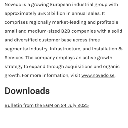
Novedo is a growing European industrial group with
approximately SEK 3 billion in annual sales. It
comprises regionally market-leading and profitable
small and medium-sized B2B companies with a solid
and diversified customer base across three
segments: Industry, Infrastructure, and Installation &
Services. The company employs an active growth
strategy to expand through acquisitions and organic
growth. For more information, visit
www.novedo.se
.
Downloads
Bulletin from the EGM on 24 July 2025