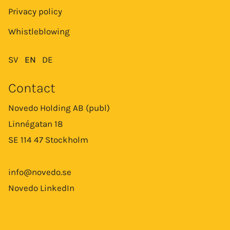
Privacy policy
Whistleblowing
SV
EN
DE
Contact
Novedo Holding AB (publ)
Linnégatan 18
SE 114 47 Stockholm
info@novedo.se
Novedo LinkedIn