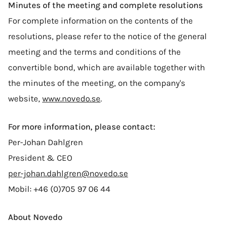
Minutes of the meeting and complete resolutions
For complete information on the contents of the
resolutions, please refer to the notice of the general
meeting and the terms and conditions of the
convertible bond, which are available together with
the minutes of the meeting, on the company's
website,
www.novedo.se
.
For more information, please contact:
Per-Johan Dahlgren
President & CEO
per-johan.dahlgren@novedo.se
Mobil: +46 (0)705 97 06 44
About Novedo