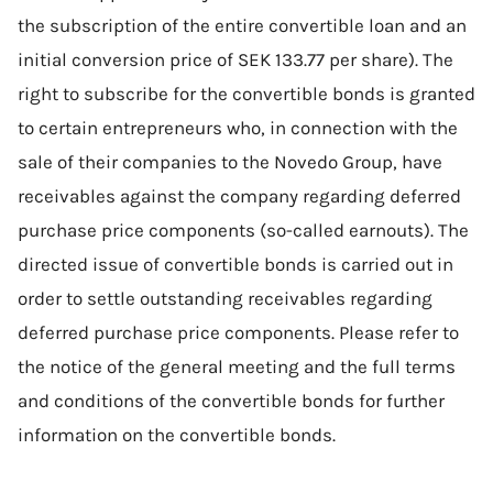
the subscription of the entire convertible loan and an
initial conversion price of SEK 133.77 per share). The
right to subscribe for the convertible bonds is granted
to certain entrepreneurs who, in connection with the
sale of their companies to the Novedo Group, have
receivables against the company regarding deferred
purchase price components (so-called earnouts). The
directed issue of convertible bonds is carried out in
order to settle outstanding receivables regarding
deferred purchase price components. Please refer to
the notice of the general meeting and the full terms
and conditions of the convertible bonds for further
information on the convertible bonds.