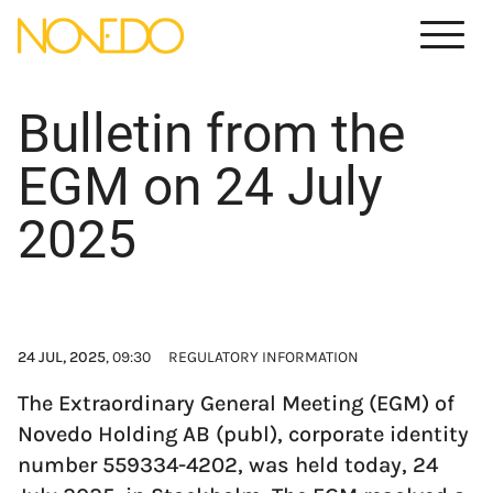
Meny
Bulletin from the
EGM on 24 July
2025
24 JUL, 2025
, 09:30
REGULATORY INFORMATION
The Extraordinary General Meeting (EGM) of
Novedo Holding AB (publ), corporate identity
number 559334-4202, was held today, 24