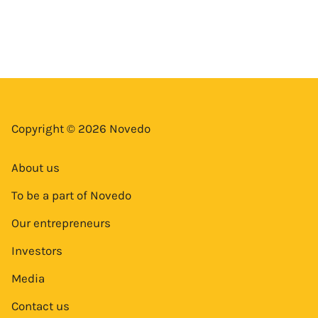
Copyright © 2026 Novedo
About us
To be a part of Novedo
Our entrepreneurs
Investors
Media
Contact us