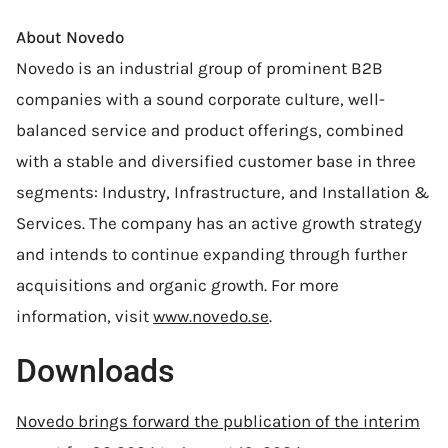
About Novedo
Novedo is an industrial group of prominent B2B
companies with a sound corporate culture, well-
balanced service and product offerings, combined
with a stable and diversified customer base in three
segments: Industry, Infrastructure, and Installation &
Services. The company has an active growth strategy
and intends to continue expanding through further
acquisitions and organic growth. For more
information, visit
www.novedo.se
.
Downloads
Novedo brings forward the publication of the interim