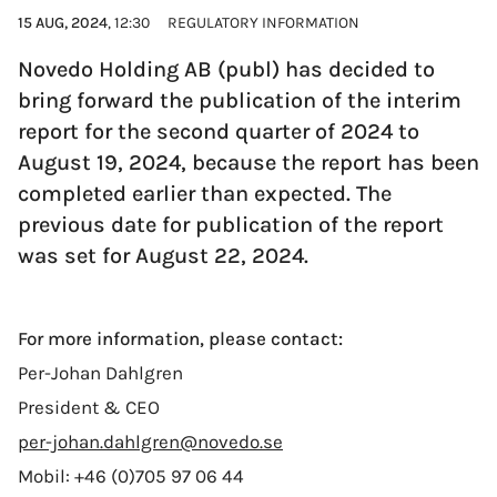
15 AUG, 2024
, 12:30
REGULATORY INFORMATION
Novedo Holding AB (publ) has decided to
bring forward the publication of the interim
report for the second quarter of 2024 to
August 19, 2024, because the report has been
completed earlier than expected. The
previous date for publication of the report
was set for August 22, 2024.
For more information, please contact:
Per-Johan Dahlgren
President & CEO
per-johan.dahlgren@novedo.se
Mobil: +46 (0)705 97 06 44