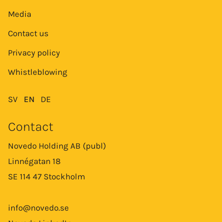
Media
Contact us
Privacy policy
Whistleblowing
SV
EN
DE
Contact
Novedo Holding AB (publ)
Linnégatan 18
SE 114 47 Stockholm
info@novedo.se