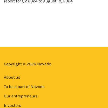
report for Q2 2024 to August 19, 2024
Copyright © 2026 Novedo
About us
To be a part of Novedo
Our entrepreneurs
Investors