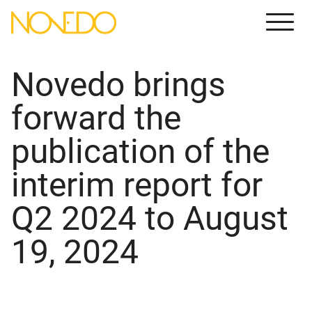
Meny
Novedo brings
forward the
publication of the
interim report for
Q2 2024 to August
19, 2024