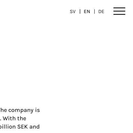
SV
EN
DE
Meny
The company is
. With the
billion SEK and