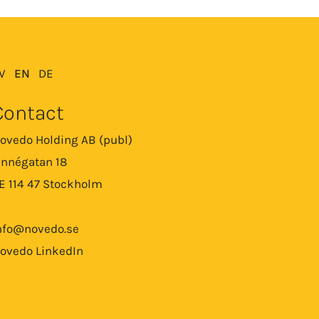
V
EN
DE
Contact
ovedo Holding AB (publ)
innégatan 18
E 114 47 Stockholm
nfo@novedo.se
ovedo LinkedIn