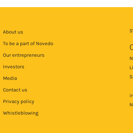
S
About us
To be a part of Novedo
Our entrepreneurs
N
Investors
L
S
Media
Contact us
i
Privacy policy
N
Whistleblowing