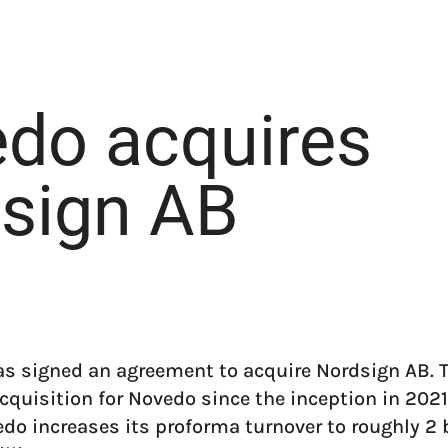
do acquires
sign AB
s signed an agreement to acquire Nordsign AB. 
cquisition for Novedo since the inception in 2021
do increases its proforma turnover to roughly 2 