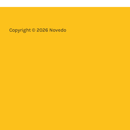
Copyright © 2026 Novedo