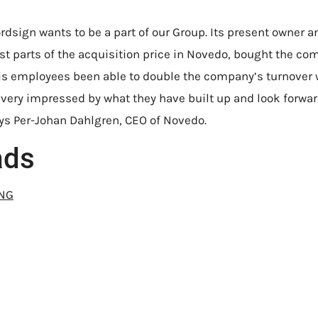
rdsign wants to be a part of our Group. Its present owner a
est parts of the acquisition price in Novedo, bought the co
his employees been able to double the company’s turnover 
e very impressed by what they have built up and look forwar
ays Per-Johan Dahlgren, CEO of Novedo.
ads
ENG