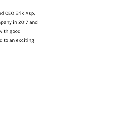
nd CEO Erik Asp,
mpany in 2017 and
with good
d to an exciting