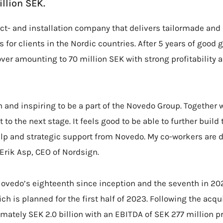
llion SEK.
ct- and installation company that delivers tailormade and
 for clients in the Nordic countries. After 5 years of goo
ver amounting to 70 million SEK with strong profitability 
un and inspiring to be a part of the Novedo Group. Together 
 to the next stage. It feels good to be able to further buil
elp and strategic support from Novedo. My co-workers are 
 Erik Asp, CEO of Nordsign.
Novedo’s eighteenth since inception and the seventh in 20
ch is planned for the first half of 2023. Following the acq
imately SEK 2.0 billion with an EBITDA of SEK 277 million p