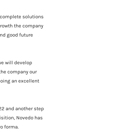
 complete solutions
d growth the company
and good future
we will develop
d the company our
doing an excellent
22 and another step
uisition, Novedo has
ro forma.