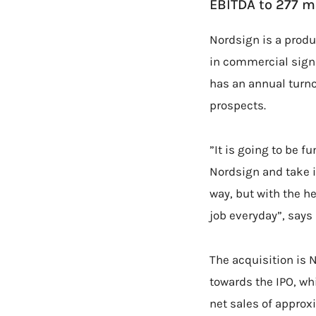
EBITDA to 277 mi
Nordsign is a produ
in commercial signs
has an annual turno
prospects.
”It is going to be f
Nordsign and take it
way, but with the h
job everyday”, says
The acquisition is 
towards the IPO, whi
net sales of approx