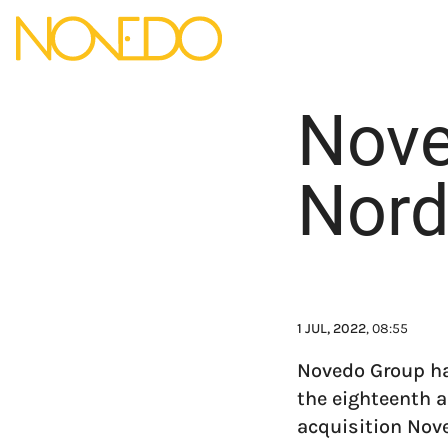
Nove
Nord
1 JUL, 2022
, 08:55
Novedo Group ha
the eighteenth a
acquisition Nove