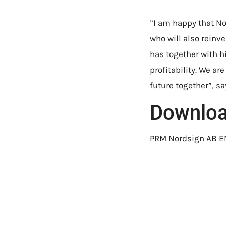
”I am happy that No
who will also reinv
has together with 
profitability. We ar
future together”, s
Downlo
PRM Nordsign AB 